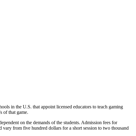
ools in the U.S. that appoint licensed educators to teach gaming
s of that game.
 dependent on the demands of the students. Admission fees for
d vary from five hundred dollars for a short session to two thousand