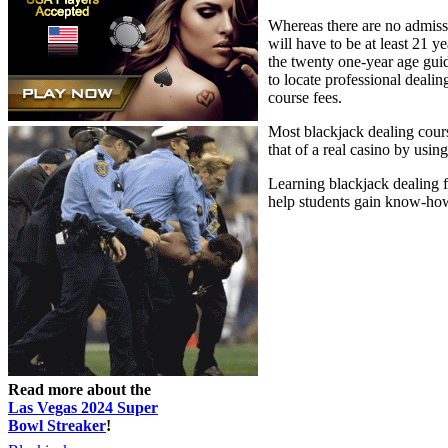
Whereas there are no admissi
will have to be at least 21 
the twenty one-year age guid
to locate professional deali
course fees.
Most blackjack dealing cours
that of a real casino by usin
Learning blackjack dealing f
help students gain know-how 
Read more about the
Las Vegas 2024 Super
Bowl Streaker
!