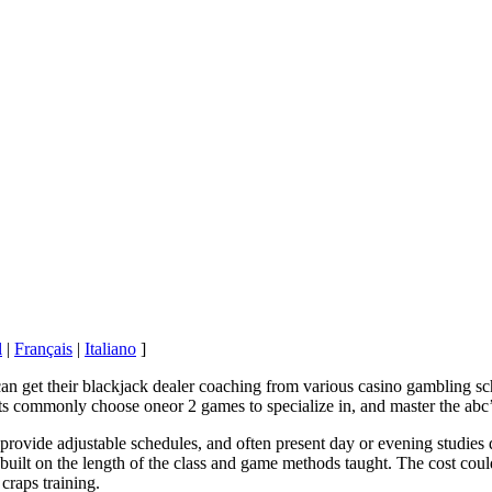
l
|
Français
|
Italiano
]
an get their blackjack dealer coaching from various casino gambling sch
nts commonly choose oneor 2 games to specialize in, and master the abc’
rovide adjustable schedules, and often present day or evening studies
 built on the length of the class and game methods taught. The cost coul
craps training.