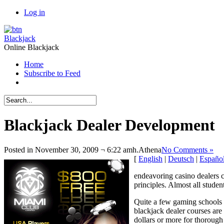
Log in
Blackjack
Online Blackjack
Home
Subscribe to Feed
Blackjack Dealer Development
Posted in November 30, 2009 ¬ 6:22 amh.
Athena
No Comments »
[
English
|
Deutsch
|
Españo
endeavoring casino dealers c
principles. Almost all stude
Quite a few gaming schools p
blackjack dealer courses are
dollars or more for thorough 