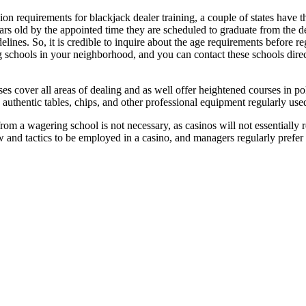
on requirements for blackjack dealer training, a couple of states have 
years old by the appointed time they are scheduled to graduate from the 
elines. So, it is credible to inquire about the age requirements before
ng schools in your neighborhood, and you can contact these schools direc
es cover all areas of dealing and as well offer heightened courses in 
g authentic tables, chips, and other professional equipment regularly use
rom a wagering school is not necessary, as casinos will not essentially 
and tactics to be employed in a casino, and managers regularly prefer t