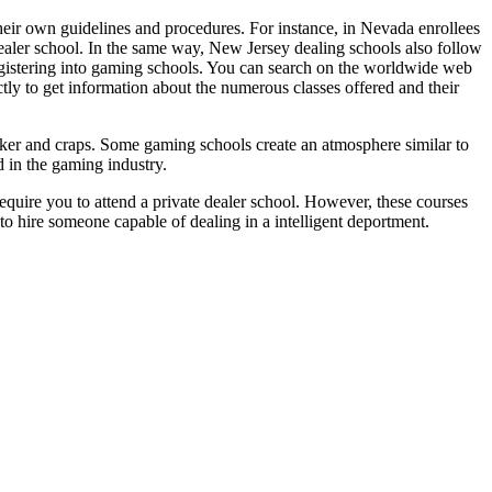
their own guidelines and procedures. For instance, in Nevada enrollees
dealer school. In the same way, New Jersey dealing schools also follow
 registering into gaming schools. You can search on the worldwide web
tly to get information about the numerous classes offered and their
poker and craps. Some gaming schools create an atmosphere similar to
d in the gaming industry.
require you to attend a private dealer school. However, these courses
o hire someone capable of dealing in a intelligent deportment.