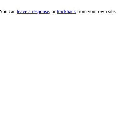
 You can
leave a response
, or
trackback
from your own site.