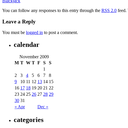
Blackjack
You can follow any responses to this entry through the
RSS 2.0
feed.
Leave a Reply
You must be
logged in
to post a comment.
calendar
November 2009
M
T
W
T
F
S
S
1
2
3
4
5
6
7
8
9
10
11
12
13
14
15
16
17
18
19
20
21
22
23
24
25
26
27
28
29
30
31
« Apr
Dec »
categories