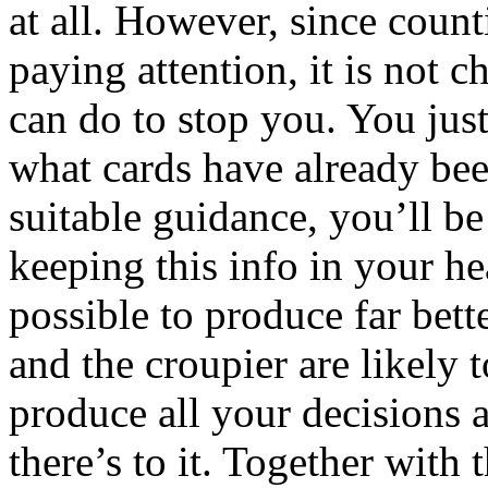
at all. However, since count
paying attention, it is not c
can do to stop you. You jus
what cards have already been
suitable guidance, you’ll be
keeping this info in your hea
possible to produce far bett
and the croupier are likely t
produce all your decisions a
there’s to it. Together with 