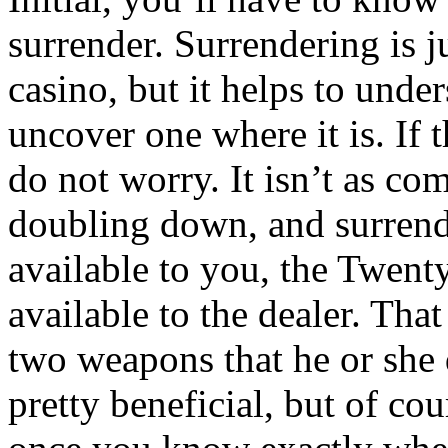
surrender. Surrendering is ju
casino, but it helps to unde
uncover one where it is. If 
do not worry. It isn’t as com
doubling down, and surrende
available to you, the Twenty
available to the dealer. Tha
two weapons that he or she
pretty beneficial, but of co