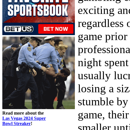
exciting an
regardless 
game prior 
professiona
night spent
usually luc
losing a si
stumble by 
game, their
Read more about the
Las Vegas 2024 Super
Bowl Streaker
!
smaller unti