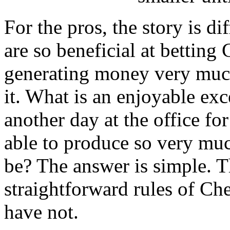
For the pros, the story is d
are so beneficial at betting
generating money very much
it. What is an enjoyable exce
another day at the office fo
able to produce so very mu
be? The answer is simple. 
straightforward rules of Ch
have not.