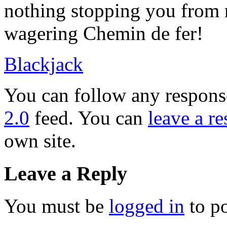
nothing stopping you from
wagering Chemin de fer!
Blackjack
You can follow any response
2.0
feed. You can
leave a r
own site.
Leave a Reply
You must be
logged in
to p