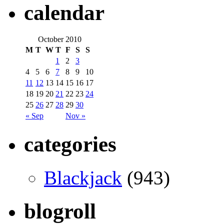
calendar
October 2010
M
T
W
T
F
S
S
1
2
3
4
5
6
7
8
9
10
11
12
13
14
15
16
17
18
19
20
21
22
23
24
25
26
27
28
29
30
« Sep
Nov »
categories
Blackjack
(943)
blogroll