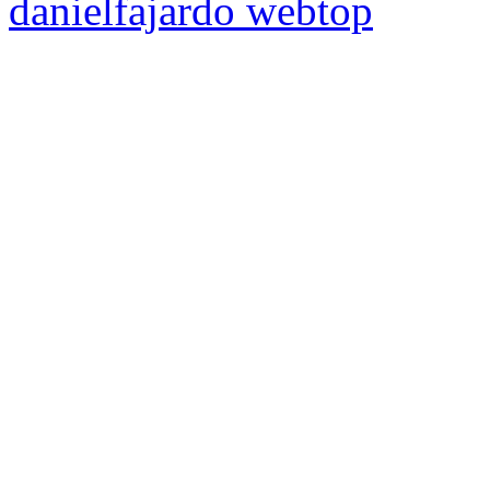
danielfajardo web