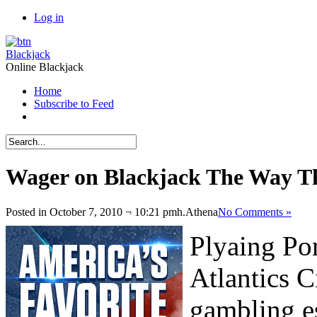
Log in
Blackjack
Online Blackjack
Home
Subscribe to Feed
Wager on Blackjack The Way Th
Posted in October 7, 2010 ¬ 10:21 pmh.
Athena
No Comments »
Plyaing Pon
Atlantics Ci
gambling e