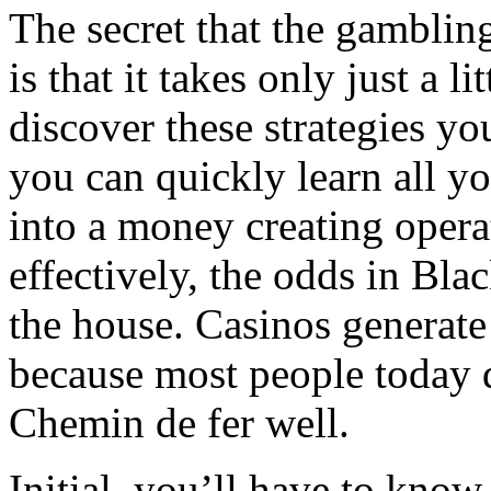
The secret that the gamblin
is that it takes only just a li
discover these strategies yo
you can quickly learn all y
into a money creating opera
effectively, the odds in Blac
the house. Casinos generat
because most people today 
Chemin de fer well.
Initial, you’ll have to kno