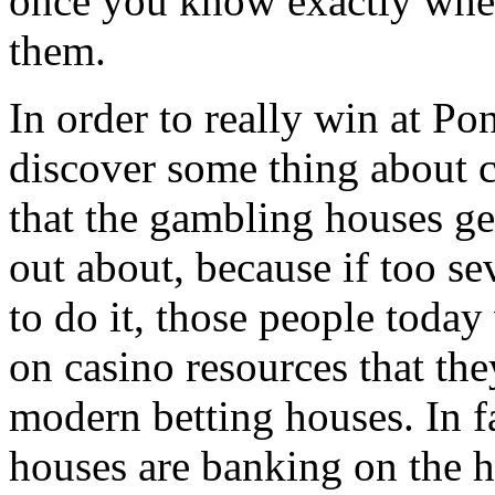
once you know exactly when
them.
In order to really win at Po
discover some thing about co
that the gambling houses ge
out about, because if too se
to do it, those people today
on casino resources that th
modern betting houses. In fa
houses are banking on the h