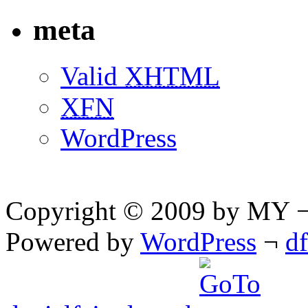
meta
Valid
XHTML
XFN
WordPress
Copyright © 2009 by MY ¬ A
Powered by
WordPress
¬
d