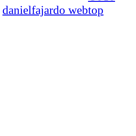
danielfajardo web