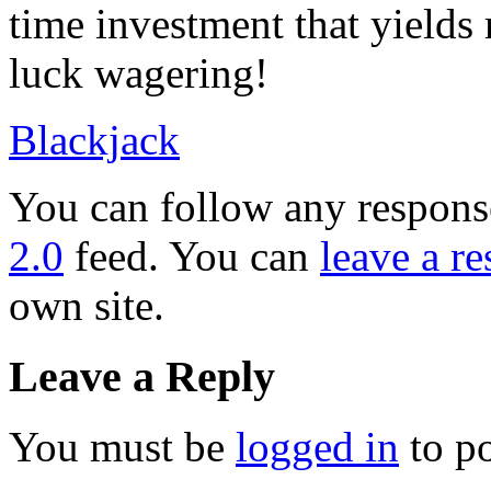
time investment that yields 
luck wagering!
Blackjack
You can follow any response
2.0
feed. You can
leave a r
own site.
Leave a Reply
You must be
logged in
to p