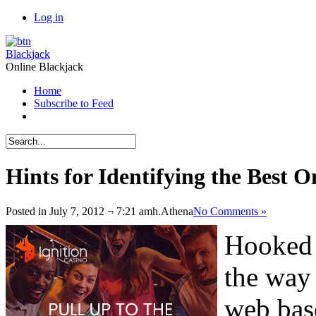
Log in
Blackjack
Online Blackjack
Home
Subscribe to Feed
Hints for Identifying the Best
Posted in July 7, 2012 ¬ 7:21 amh.
Athena
No Comments »
Hooked 
the way 
web bas