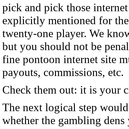
pick and pick those internet 
explicitly mentioned for th
twenty-one player. We know
but you should not be penal
fine pontoon internet site mu
payouts, commissions, etc.
Check them out: it is your c
The next logical step would 
whether the gambling dens 