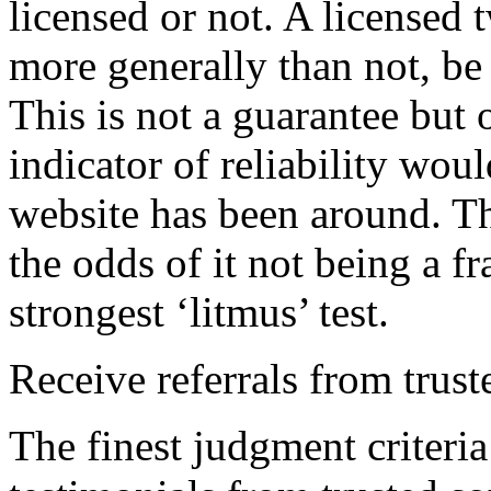
licensed or not. A licensed 
more generally than not, be
This is not a guarantee but o
indicator of reliability woul
website has been around. Th
the odds of it not being a fr
strongest ‘litmus’ test.
Receive referrals from trus
The finest judgment criteria