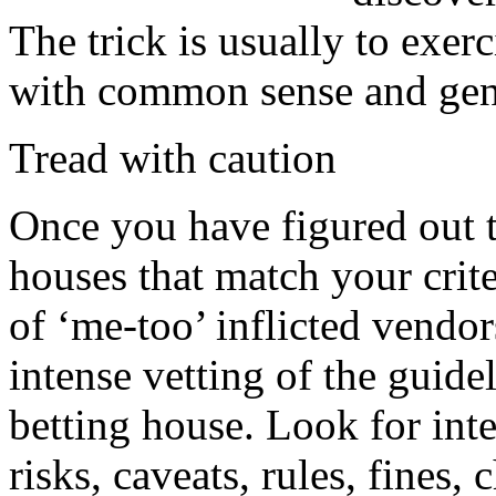
The trick is usually to exer
with common sense and gen
Tread with caution
Once you have figured out th
houses that match your crit
of ‘me-too’ inflicted vendor
intense vetting of the guide
betting house. Look for inter
risks, caveats, rules, fines, 