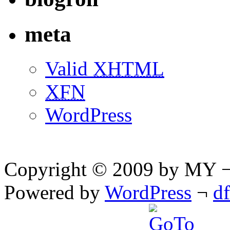
meta
Valid
XHTML
XFN
WordPress
Copyright © 2009 by MY ¬ A
Powered by
WordPress
¬
d