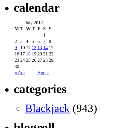
calendar
July 2012
M
T
W
T
F
S
S
1
2
3
4
5
6
7
8
9
10
11
12
13
14
15
16
17
18
19
20
21
22
23
24
25
26
27
28
29
30
« Apr
Aug »
categories
Blackjack
(943)
blogroll