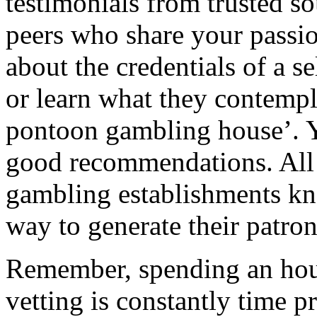
testimonials from trusted so
peers who share your passio
about the credentials of a s
or learn what they contempla
pontoon gambling house’. Yo
good recommendations. All e
gambling establishments kn
way to generate their patro
Remember, spending an hou
vetting is constantly time p