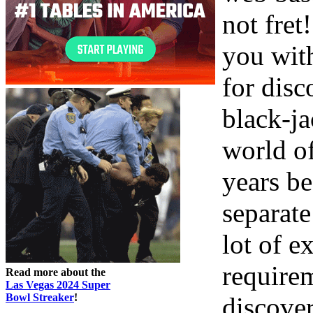
not fret
you with
for disc
black-j
world of
years be
separate
lot of e
require
Read more about the
Las Vegas 2024 Super
Bowl Streaker
!
discover