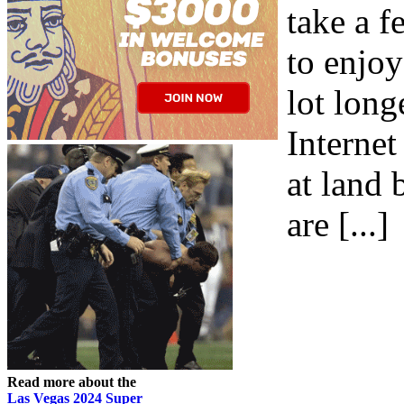
take a 
to enjoy
lot long
Internet
at land 
are [...]
Read more about the
Las Vegas 2024 Super