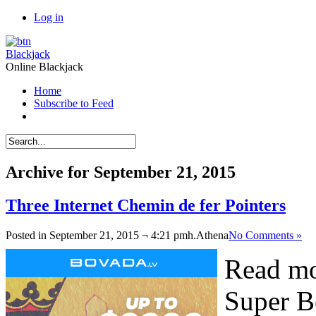
Log in
Blackjack
Online Blackjack
Home
Subscribe to Feed
Archive for September 21, 2015
Three Internet Chemin de fer Pointers
Posted in September 21, 2015 ¬ 4:21 pmh.
Athena
No Comments »
Read mo
Super Bo