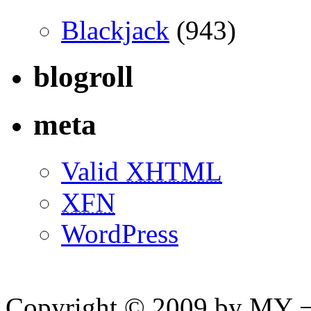
Blackjack
(943)
blogroll
meta
Valid
XHTML
XFN
WordPress
Copyright © 2009 by MY ¬ A