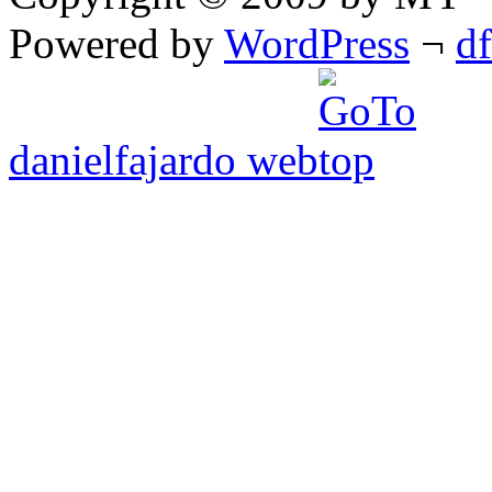
Powered by
WordPress
¬
d
danielfajardo web