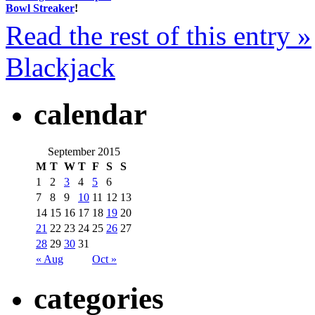
Bowl Streaker
!
Read the rest of this entry »
Blackjack
calendar
September 2015
M
T
W
T
F
S
S
1
2
3
4
5
6
7
8
9
10
11
12
13
14
15
16
17
18
19
20
21
22
23
24
25
26
27
28
29
30
31
« Aug
Oct »
categories