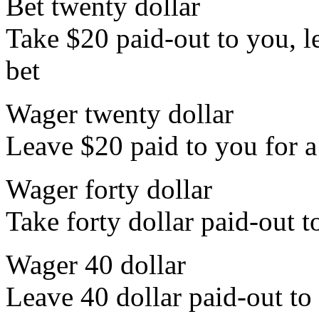
Bet twenty dollar
Take $20 paid-out to you, le
bet
Wager twenty dollar
Leave $20 paid to you for a
Wager forty dollar
Take forty dollar paid-out t
Wager 40 dollar
Leave 40 dollar paid-out to 