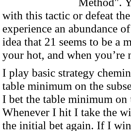
Method". Yo
with this tactic or defeat t
experience an abundance of 
idea that 21 seems to be a 
your hot, and when you’re
I play basic strategy chemin
table minimum on the subse
I bet the table minimum on 
Whenever I hit I take the w
the initial bet again. If I w