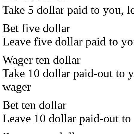
Take 5 dollar paid to you, le
Bet five dollar
Leave five dollar paid to yo
Wager ten dollar
Take 10 dollar paid-out to yo
wager
Bet ten dollar
Leave 10 dollar paid-out to 