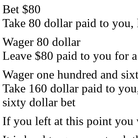
Bet $80
Take 80 dollar paid to you, 
Wager 80 dollar
Leave $80 paid to you for a
Wager one hundred and sixt
Take 160 dollar paid to you
sixty dollar bet
If you left at this point yo