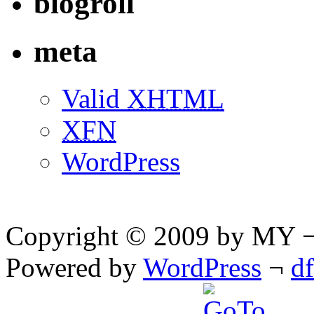
blogroll
meta
Valid
XHTML
XFN
WordPress
Copyright © 2009 by MY ¬ A
Powered by
WordPress
¬
d