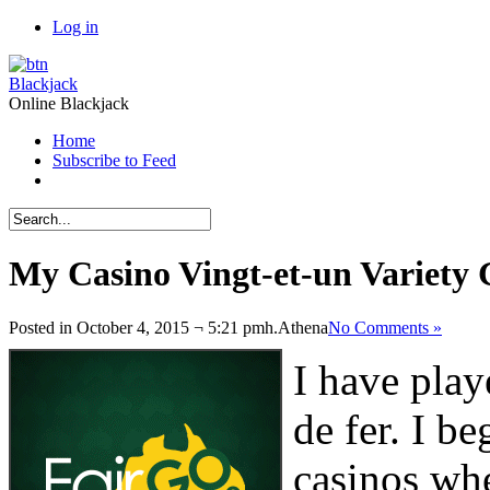
Log in
Blackjack
Online Blackjack
Home
Subscribe to Feed
My Casino Vingt-et-un Variety
Posted in October 4, 2015 ¬ 5:21 pmh.
Athena
No Comments »
I have play
de fer. I b
casinos wh