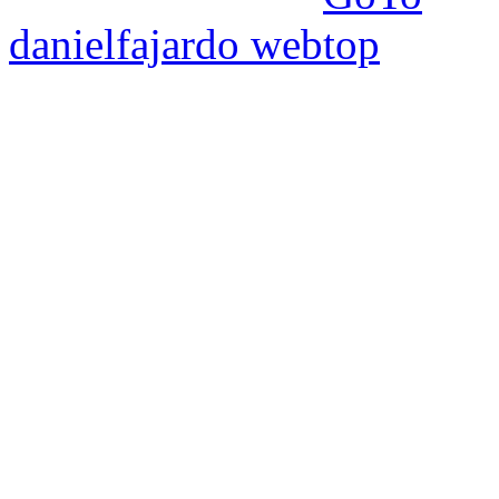
danielfajardo web