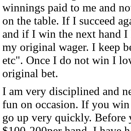
winnings paid to me and no
on the table. If I succeed a
and if I win the next hand I 
my original wager. I keep be
etc". Once I do not win I l
original bet.
I am very disciplined and ne
fun on occasion. If you win 
go up very quickly. Before 
$100-200per hand. I have ha