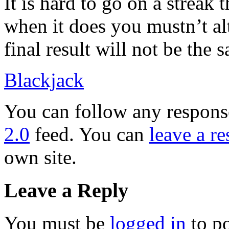
It is hard to go on a streak 
when it does you mustn’t al
final result will not be the 
Blackjack
You can follow any response
2.0
feed. You can
leave a r
own site.
Leave a Reply
You must be
logged in
to p