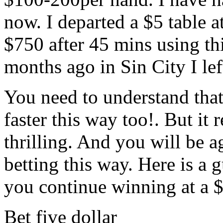
now. I departed a $5 table 
$750 after 45 mins using th
months ago in Sin City I lef
You need to understand that
faster this way too!. But it
thrilling. And you will be a
betting this way. Here is a
you continue winning at a 
Bet five dollar