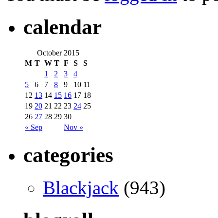
calendar
October 2015
M
T
W
T
F
S
S
1
2
3
4
5
6
7
8
9
10
11
12
13
14
15
16
17
18
19
20
21
22
23
24
25
26
27
28
29
30
« Sep
Nov »
categories
Blackjack
(943)