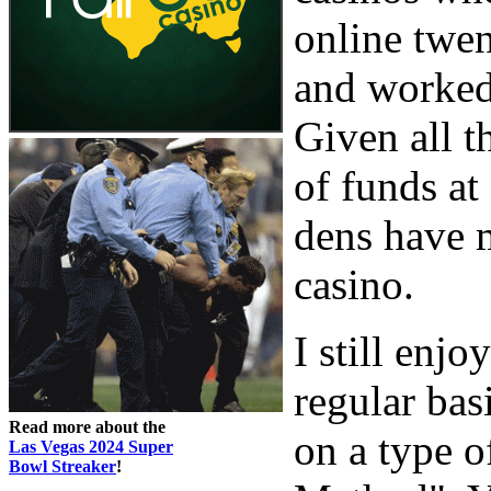
online twen
and worked 
Given all t
of funds at
dens have m
casino.
I still enj
regular bas
Read more about the
on a type o
Las Vegas 2024 Super
Bowl Streaker
!