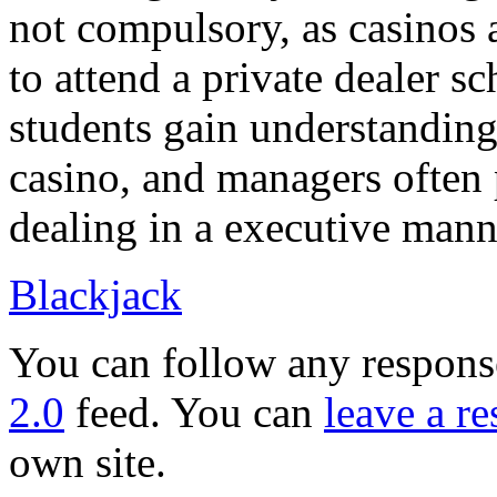
not compulsory, as casinos 
to attend a private dealer s
students gain understanding
casino, and managers often 
dealing in a executive mann
Blackjack
You can follow any response
2.0
feed. You can
leave a r
own site.