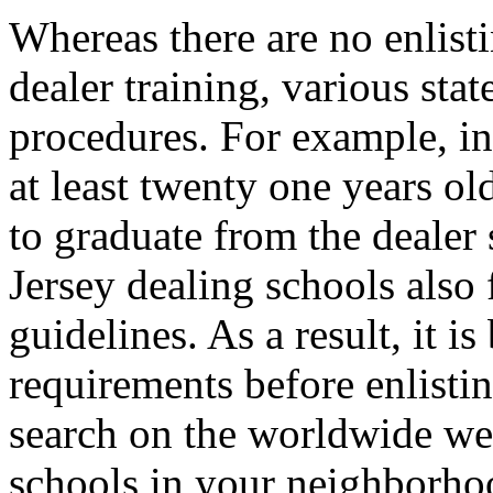
Whereas there are no enlist
dealer training, various sta
procedures. For example, in
at least twenty one years ol
to graduate from the dealer
Jersey dealing schools also
guidelines. As a result, it is
requirements before enlisti
search on the worldwide web
schools in your neighborho