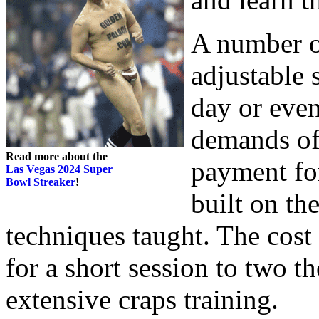
A number o
adjustable 
day or even
demands of
Read more about the
payment for
Las Vegas 2024 Super
Bowl Streaker
!
built on th
techniques taught. The cost
for a short session to two t
extensive craps training.