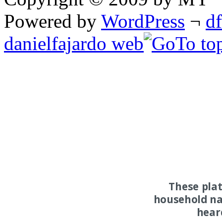
Powered by
WordPress
¬
d
danielfajardo web
These pla
household na
hear