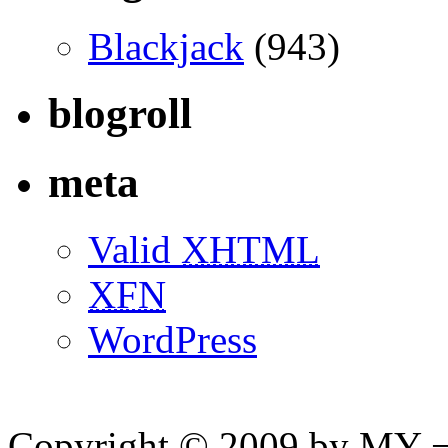
Blackjack
(943)
blogroll
meta
Valid
XHTML
XFN
WordPress
Copyright © 2009 by MY ¬ A