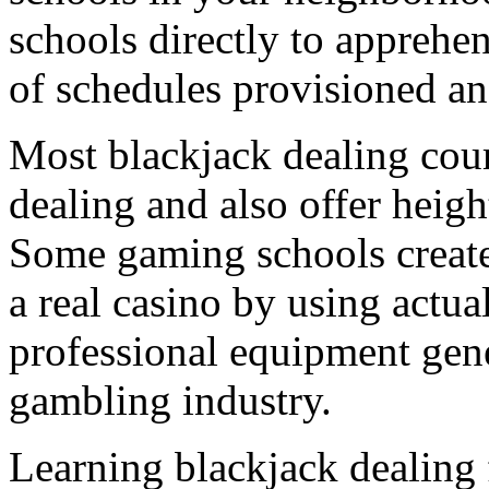
schools directly to apprehe
of schedules provisioned and
Most blackjack dealing cou
dealing and also offer heig
Some gaming schools create 
a real casino by using actual
professional equipment gene
gambling industry.
Learning blackjack dealing 