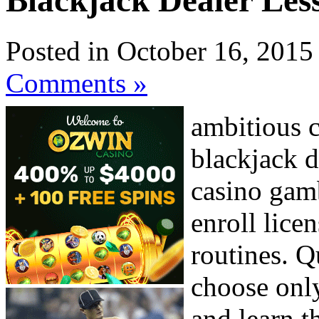
Blackjack Dealer Les
Posted in October 16, 2015
Comments »
ambitious c
blackjack d
casino gamb
enroll lice
routines. Q
choose only
and learn t