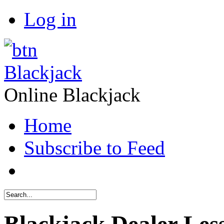
Log in
Blackjack
Online Blackjack
Home
Subscribe to Feed