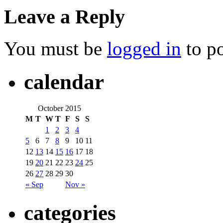
Leave a Reply
You must be
logged in
to p
calendar
October 2015
M
T
W
T
F
S
S
1
2
3
4
5
6
7
8
9
10
11
12
13
14
15
16
17
18
19
20
21
22
23
24
25
26
27
28
29
30
« Sep
Nov »
categories