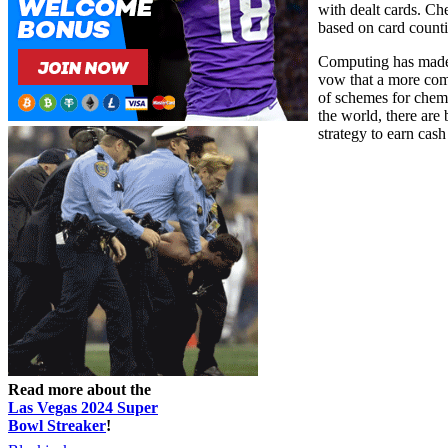
with dealt cards. Ch
based on card counti
Computing has made 
vow that a more comp
of schemes for chemi
the world, there are 
strategy to earn cash
Read more about the
Las Vegas 2024 Super
Bowl Streaker
!