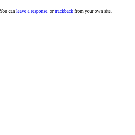
 You can
leave a response
, or
trackback
from your own site.