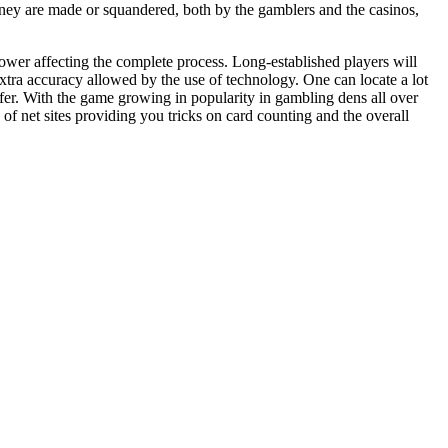
oney are made or squandered, both by the gamblers and the casinos,
er affecting the complete process. Long-established players will
xtra accuracy allowed by the use of technology. One can locate a lot
 fer. With the game growing in popularity in gambling dens all over
 of net sites providing you tricks on card counting and the overall