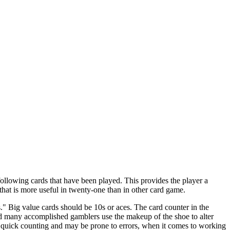
following cards that have been played. This provides the player a
 that is more useful in twenty-one than in other card game.
" Big value cards should be 10s or aces. The card counter in the
od many accomplished gamblers use the makeup of the shoe to alter
g quick counting and may be prone to errors, when it comes to working