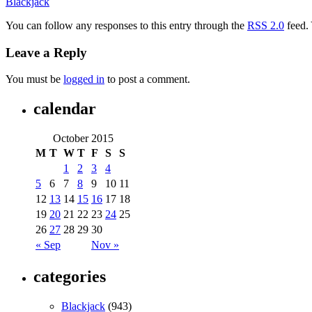
Blackjack
You can follow any responses to this entry through the
RSS 2.0
feed.
Leave a Reply
You must be
logged in
to post a comment.
calendar
October 2015
M
T
W
T
F
S
S
1
2
3
4
5
6
7
8
9
10
11
12
13
14
15
16
17
18
19
20
21
22
23
24
25
26
27
28
29
30
« Sep
Nov »
categories
Blackjack
(943)