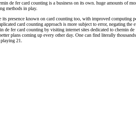
emin de fer card counting is a business on its own. huge amounts of m
ng methods in play.
its presence known on card counting too, with improved computing pow
licated card counting approach is more subject to error, negating the e
n de fer card counting by visiting internet sites dedicated to chemin de
better plans coming up every other day. One can find literally thousands
 playing 21.