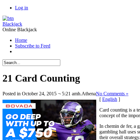
Log in
Blackjack
Online Blackjack
Home
Subscribe to Feed
21 Card Counting
Posted in October 24, 2015 ¬ 5:21 amh.
Athena
No Comments »
[
English
]
Card counting is a t
concept of the impor
In chemin de fer, a 
gambling hall uses s
their overall strate