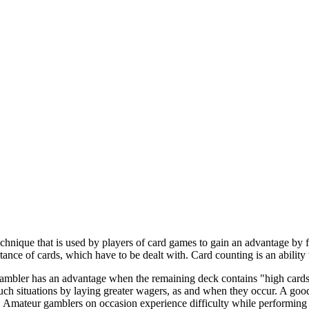
echnique that is used by players of card games to gain an advantage by 
tance of cards, which have to be dealt with. Card counting is an ability
gambler has an advantage when the remaining deck contains "high cards.
uch situations by laying greater wagers, as and when they occur. A go
gy. Amateur gamblers on occasion experience difficulty while performin