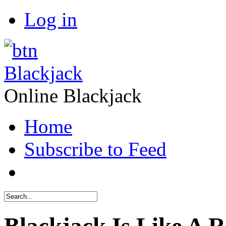
Log in
Blackjack
Online Blackjack
Home
Subscribe to Feed