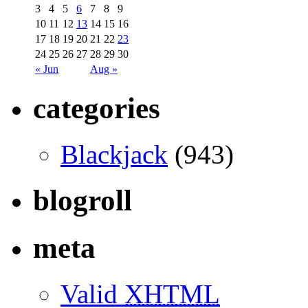
3
4
5
6
7
8
9
10
11
12
13
14
15
16
17
18
19
20
21
22
23
24
25
26
27
28
29
30
« Jun
Aug »
categories
Blackjack
(943)
blogroll
meta
Valid
XHTML