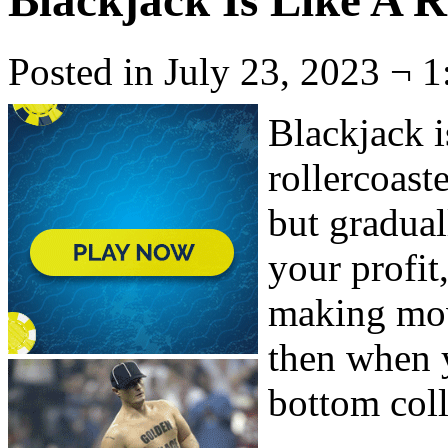
Blackjack Is Like A R
Posted in July 23, 2023 ¬ 
Blackjack i
rollercoaste
but gradual
your profit
making move
then when y
bottom coll