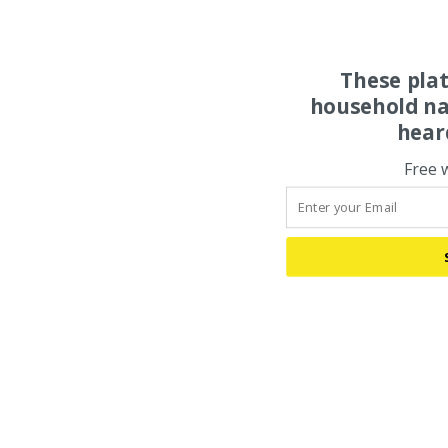
These pla
household na
hear
Free 