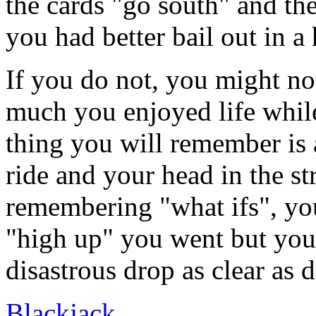
the cards "go south" and the
you had better bail out in a 
If you do not, you might n
much you enjoyed life whil
thing you will remember is a 
ride and your head in the st
remembering "what ifs", y
"high up" you went but you
disastrous drop as clear as d
Blackjack