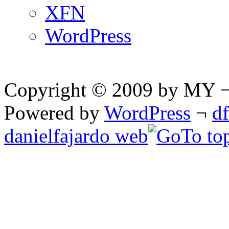
XFN
WordPress
Copyright © 2009 by MY ¬ A
Powered by
WordPress
¬
d
danielfajardo web