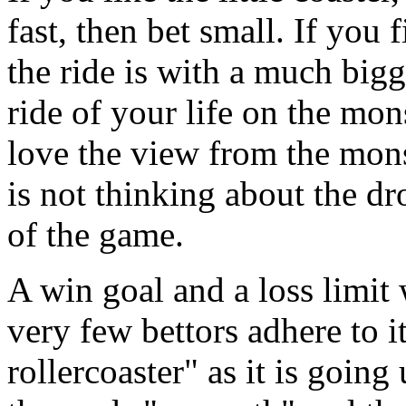
fast, then bet small. If you
the ride is with a much bigg
ride of your life on the mon
love the view from the mons
is not thinking about the dr
of the game.
A win goal and a loss limit 
very few bettors adhere to it
rollercoaster" as it is going 