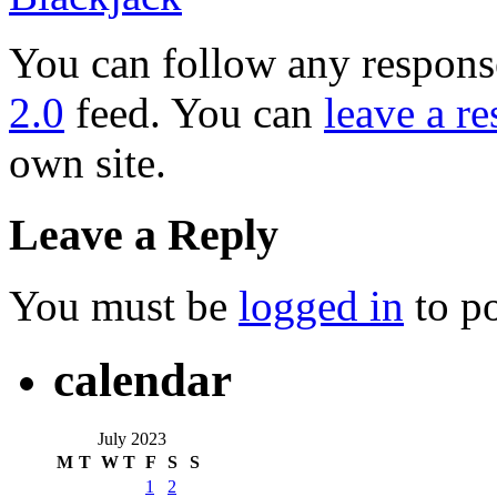
You can follow any response
2.0
feed. You can
leave a r
own site.
Leave a Reply
You must be
logged in
to p
calendar
July 2023
M
T
W
T
F
S
S
1
2