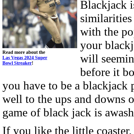
Blackjack i
similarities
with the po
your black
Read more about the
will seemin
Las Vegas 2024 Super
Bowl Streaker
!
before it b
you have to be a blackjack p
well to the ups and downs 
game of black jack is awash
If you like the little coaste