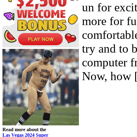
un for exci
more for f
comfortable
try and to
computer f
Now, how [.
Read more about the
Las Vegas 2024 Super