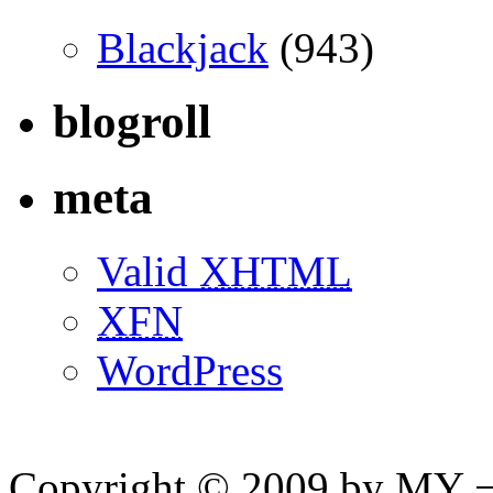
Blackjack
(943)
blogroll
meta
Valid
XHTML
XFN
WordPress
Copyright © 2009 by MY ¬ A