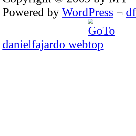
Powered by
WordPress
¬
d
danielfajardo web