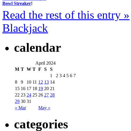
Bowl Streaker
!
Read the rest of this entry »
Blackjack
calendar
April 2024
M
T
W
T
F
S
S
1
2
3
4
5
6
7
8
9
10
11
12
13
14
15
16
17
18
19
20
21
22
23
24
25
26
27
28
29
30
31
« Mar
May »
categories