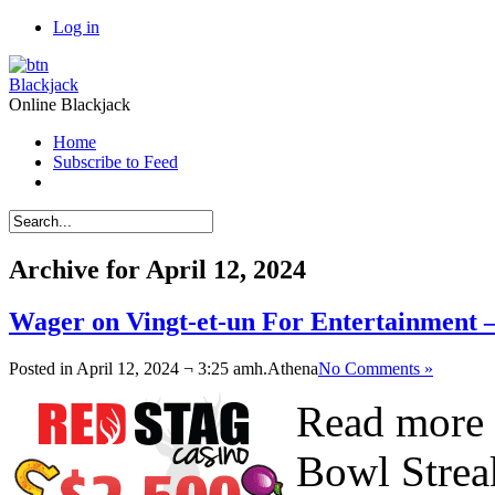
Log in
Blackjack
Online Blackjack
Home
Subscribe to Feed
Archive for April 12, 2024
Wager on Vingt-et-un For Entertainment 
Posted in April 12, 2024 ¬ 3:25 amh.
Athena
No Comments »
Read more 
Bowl Streak