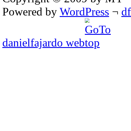
Powered by
WordPress
¬
d
danielfajardo web