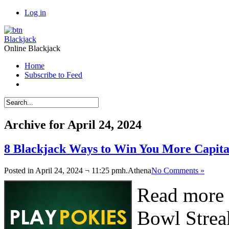
Log in
Blackjack
Online Blackjack
Home
Subscribe to Feed
Archive for April 24, 2024
8 Blackjack Ways to Win You More Capita
Posted in April 24, 2024 ¬ 11:25 pmh.
Athena
No Comments »
Read more 
Bowl Streak