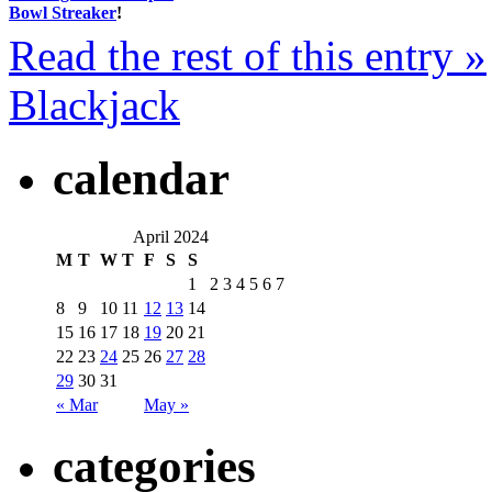
Bowl Streaker
!
Read the rest of this entry »
Blackjack
calendar
April 2024
M
T
W
T
F
S
S
1
2
3
4
5
6
7
8
9
10
11
12
13
14
15
16
17
18
19
20
21
22
23
24
25
26
27
28
29
30
31
« Mar
May »
categories