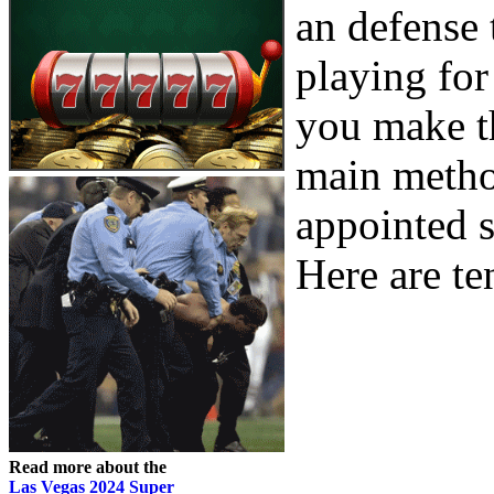
an defense 
playing for
you make th
main metho
appointed s
Here are ten
Read more about the
Las Vegas 2024 Super