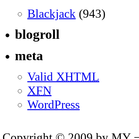
Blackjack
(943)
blogroll
meta
Valid
XHTML
XFN
WordPress
Copyright © 2009 by MY ¬ A