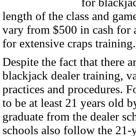
for blackja
length of the class and gam
vary from $500 in cash for 
for extensive craps training.
Despite the fact that there 
blackjack dealer training, v
practices and procedures. F
to be at least 21 years old 
graduate from the dealer sc
schools also follow the 21-y