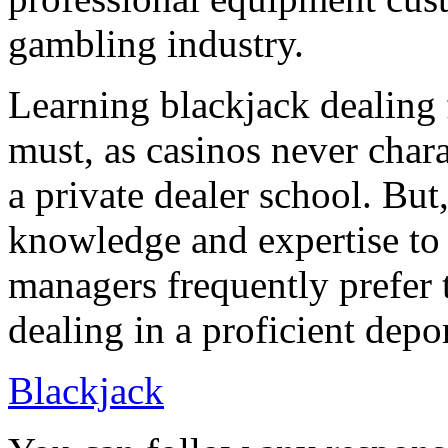
gambling industry.
Learning blackjack dealing 
must, as casinos never chara
a private dealer school. But
knowledge and expertise to
managers frequently prefer 
dealing in a proficient depo
Blackjack