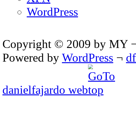
WordPress
Copyright © 2009 by MY ¬ A
Powered by
WordPress
¬
d
danielfajardo web