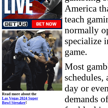
America th
teach gamin
normally op
specialize i
game.
Most gambl
schedules, 
day or even
Read more about the
demands of
Las Vegas 2024 Super
Bowl Streaker
!