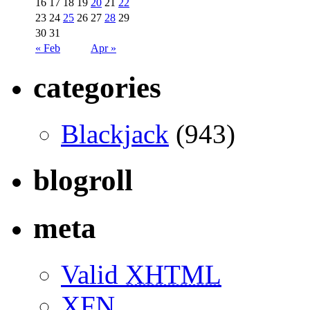
16
17
18
19
20
21
22
23
24
25
26
27
28
29
30
31
« Feb
Apr »
categories
Blackjack
(943)
blogroll
meta
Valid
XHTML
XFN