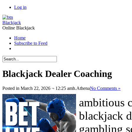
Log in
Blackjack
Online Blackjack
Home
Subscribe to Feed
Blackjack Dealer Coaching
Posted in March 22, 2026 ¬ 12:25 amh.
Athena
No Comments »
ambitious c
blackjack 
gambling sc