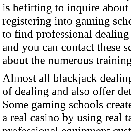
is befitting to inquire abou
registering into gaming sch
to find professional dealin
and you can contact these sc
about the numerous training
Almost all blackjack dealing
of dealing and also offer de
Some gaming schools create 
a real casino by using real t
professional equipment cust