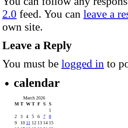
You can follow any response
2.0
feed. You can
leave a r
own site.
Leave a Reply
You must be
logged in
to p
calendar
March 2026
M
T
W
T
F
S
S
1
2
3
4
5
6
7
8
9
10
11
12
13
14
15