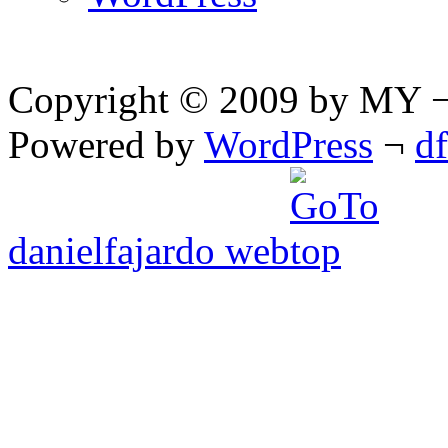
Copyright © 2009 by MY ¬ A
Powered by
WordPress
¬
d
danielfajardo web