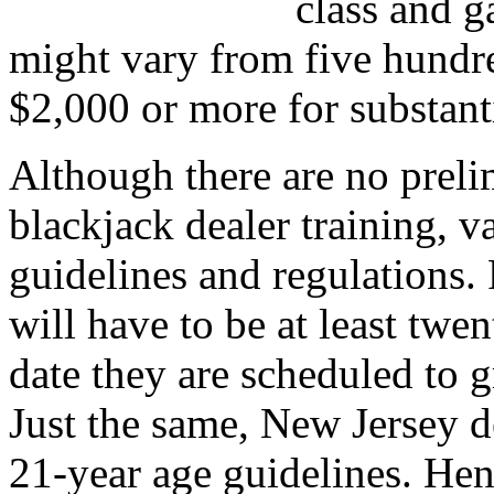
class and g
might vary from five hundred
$2,000 or more for substanti
Although there are no preli
blackjack dealer training, v
guidelines and regulations. 
will have to be at least twe
date they are scheduled to g
Just the same, New Jersey d
21-year age guidelines. Henc