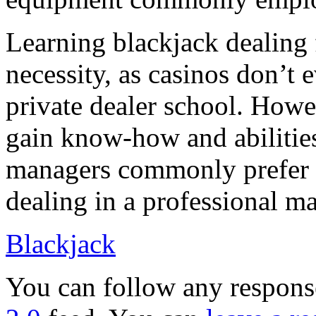
Learning blackjack dealing 
necessity, as casinos don’t e
private dealer school. Howe
gain know-how and abilities
managers commonly prefer t
dealing in a professional m
Blackjack
You can follow any response