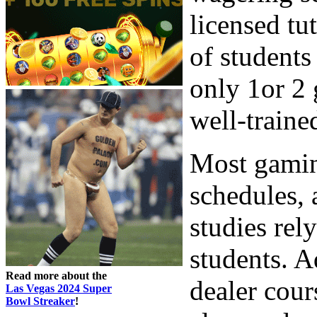
licensed tu
of students
only 1or 2 
well-traine
Most gamin
schedules, 
studies rel
students. A
Read more about the
dealer cour
Las Vegas 2024 Super
Bowl Streaker
!