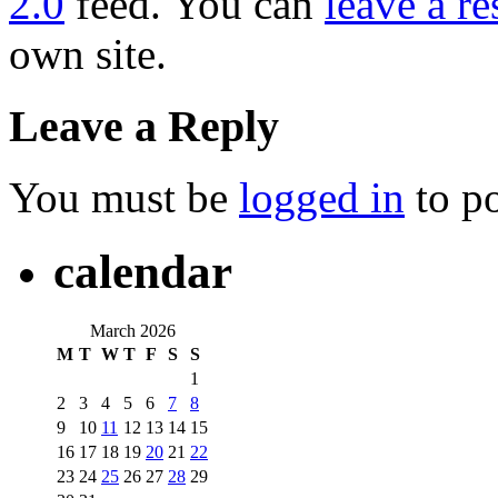
2.0
feed. You can
leave a r
own site.
Leave a Reply
You must be
logged in
to p
calendar
March 2026
M
T
W
T
F
S
S
1
2
3
4
5
6
7
8
9
10
11
12
13
14
15
16
17
18
19
20
21
22
23
24
25
26
27
28
29