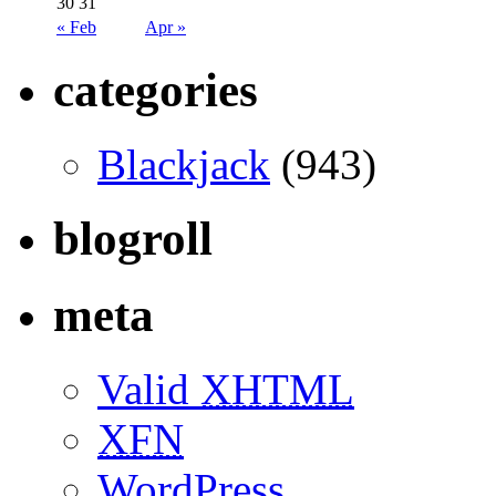
30
31
« Feb
Apr »
categories
Blackjack
(943)
blogroll
meta
Valid
XHTML
XFN
WordPress