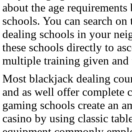
about the age requirements 
schools. You can search on t
dealing schools in your ne
these schools directly to as
multiple training given and 
Most blackjack dealing cour
and as well offer complete 
gaming schools create an amb
casino by using classic tabl
equipment commonly employ