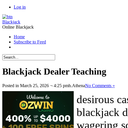
Log in
Blackjack
Online Blackjack
Home
Subscribe to Feed
Blackjack Dealer Teaching
Posted in March 25, 2026 ¬ 4:25 pmh.
Athena
No Comments »
desirous ca
blackjack 
wagering sc