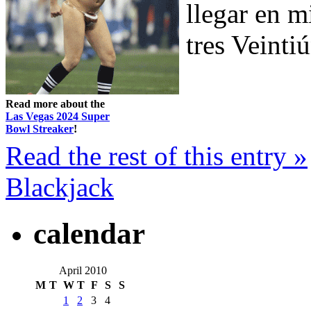
llegar en m
tres Veintiú
Read more about the
Las Vegas 2024 Super
Bowl Streaker
!
Read the rest of this entry »
Blackjack
calendar
April 2010
M
T
W
T
F
S
S
1
2
3
4