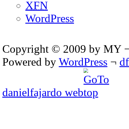
XFN
WordPress
Copyright © 2009 by MY ¬ A
Powered by
WordPress
¬
d
danielfajardo web