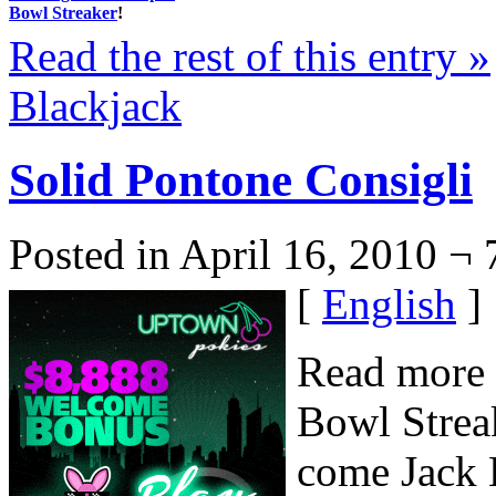
Bowl Streaker
!
Read the rest of this entry »
Blackjack
Solid Pontone Consigli
Posted in April 16, 2010 ¬
[
English
]
Read more 
Bowl Strea
come Jack B