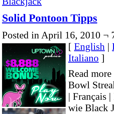
Blackjack
Solid Pontoon Tipps
Posted in April 16, 2010 ¬
[
English
|
Italiano
]
Read more 
Bowl Streak
| Français |
wie Black 