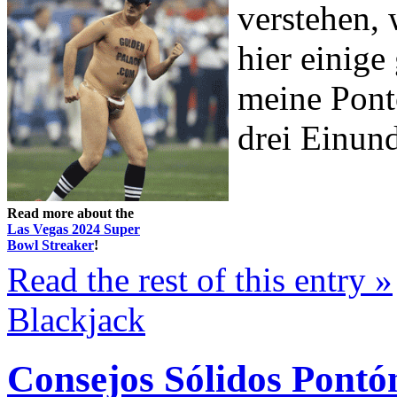
verstehen, 
hier einige
meine Pont
drei Einund
Read more about the
Las Vegas 2024 Super
Bowl Streaker
!
Read the rest of this entry »
Blackjack
Consejos Sólidos Pontó