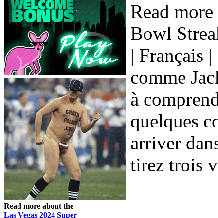
Read more 
Bowl Streak
| Français 
comme Jack
à comprend
quelques co
arriver da
tirez trois 
Read more about the
Las Vegas 2024 Super