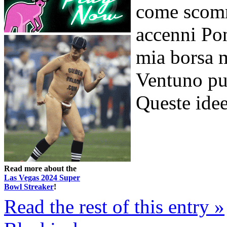
come scomm
accenni Pon
mia borsa m
Ventuno pu
Queste idee
Read more about the
Las Vegas 2024 Super
Bowl Streaker
!
Read the rest of this entry »