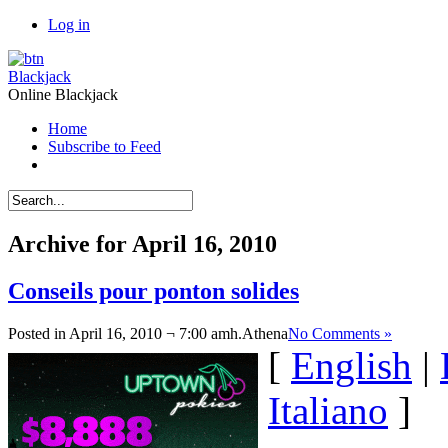
Log in
Blackjack
Online Blackjack
Home
Subscribe to Feed
Archive for April 16, 2010
Conseils pour ponton solides
Posted in April 16, 2010 ¬ 7:00 amh.
Athena
No Comments »
[
English
|
Italiano
]