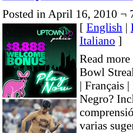
Posted in April 16, 2010 ¬
[
English
|
Italiano
]
Read more 
Bowl Streak
| Français 
Negro? Incl
comprensió
varias suge