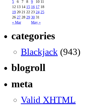
5
6
7
8
9
10
11
12
13
14
15
16
17
18
19
20
21
22
23
24
25
26
27
28
29
30
31
« Mar
May »
categories
Blackjack
(943)
blogroll
meta
Valid
XHTML