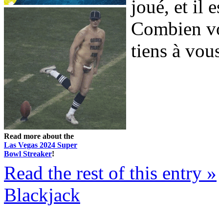
joué, et il 
Combien vo
tiens à vou
Read more about the
Las Vegas 2024 Super
Bowl Streaker
!
Read the rest of this entry »
Blackjack