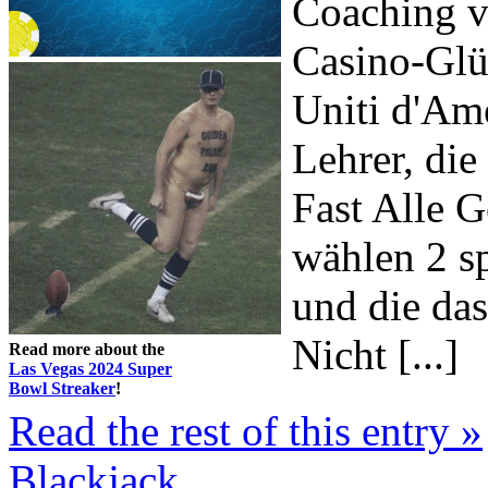
Coaching v
Casino-Glüc
Uniti d'Ame
Lehrer, di
Fast Alle 
wählen 2 sp
und die da
Nicht [...]
Read more about the
Las Vegas 2024 Super
Bowl Streaker
!
Read the rest of this entry »
Blackjack