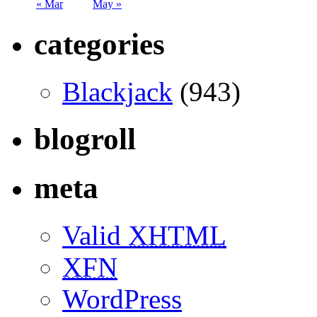
« Mar
May »
categories
Blackjack
(943)
blogroll
meta
Valid
XHTML
XFN
WordPress