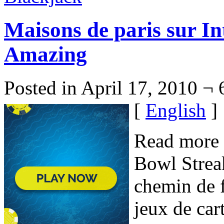
Maisons de paris sur In
Amazing
Posted in April 17, 2010 ¬
[
English
]
Read more 
Bowl Strea
chemin de f
jeux de car