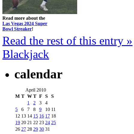
Read more about the
Las Vegas 2024 Super
Bowl Streaker
!
Read the rest of this entry »
Blackjack
calendar
April 2010
M
T
W
T
F
S
S
1
2
3
4
5
6
7
8
9
10
11
12
13
14
15
16
17
18
19
20
21
22
23
24
25
26
27
28
29
30
31