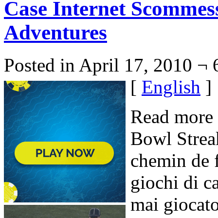
Case Internet Scommes
Adventures
Posted in April 17, 2010 ¬
[
English
]
Read more 
Bowl Streak
chemin de f
giochi di c
mai giocato