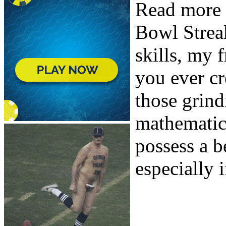
Read more 
Bowl Strea
skills, my 
you ever cr
those grind
mathematics
possess a be
especially i