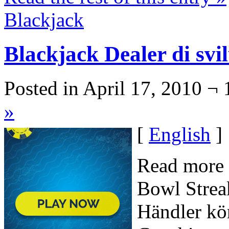
Blackjack
Blackjack Dealer di svi
Posted in April 17, 2010 ¬
»
[
English
]
Read more 
Bowl Strea
Händler kö