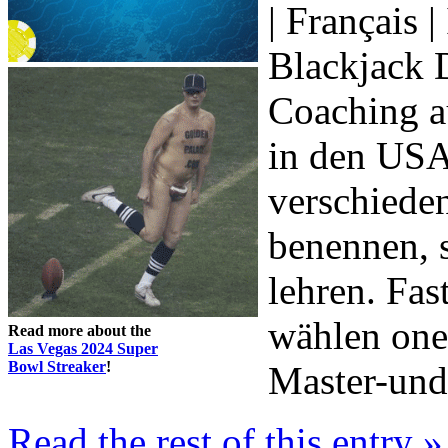
| Français 
Blackjack 
Coaching a
in den USA
verschieden
benennen, 
lehren. Fa
wählen oneo
Read more about the
Las Vegas 2024 Super
Bowl Streaker
!
Master-und 
Read the rest of this entry »