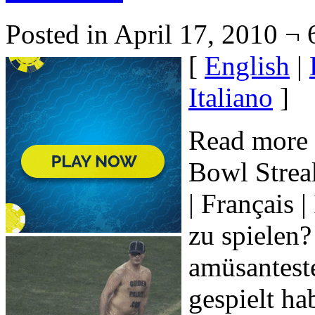
Posted in April 17, 2010 ¬
[
English
|
Italiano
]
Read more 
Bowl Streak
| Français 
zu spielen?
amüsanteste
gespielt hab