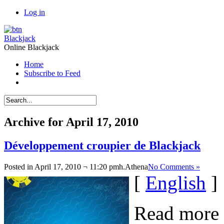
Log in
Blackjack
Online Blackjack
Home
Subscribe to Feed
Archive for April 17, 2010
Développement croupier de Blackjack
Posted in April 17, 2010 ¬ 11:20 pmh.
Athena
No Comments »
[
English
]
Read more 