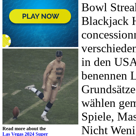
Bowl Strea
Blackjack 
concession
verschiede
in den USA 
benennen L
Grundsätze.
wählen gem
Spiele, Mas
Nicht Weni
Read more about the
Las Vegas 2024 Super