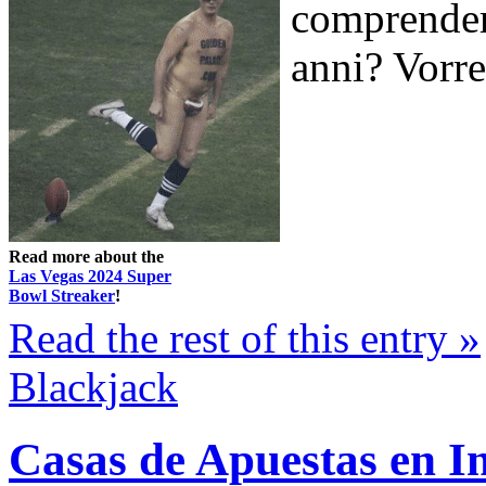
comprender
anni? Vorrei
Read more about the
Las Vegas 2024 Super
Bowl Streaker
!
Read the rest of this entry »
Blackjack
Casas de Apuestas en I