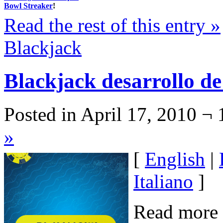
Bowl Streaker
!
Read the rest of this entry »
Blackjack
Blackjack desarrollo de
Posted in April 17, 2010 ¬
»
[
English
|
Italiano
]
Read more 