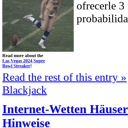
ofrecerle 3
probabilidad
Read more about the
Las Vegas 2024 Super
Bowl Streaker
!
Read the rest of this entry »
Blackjack
Internet-Wetten Häuse
Hinweise