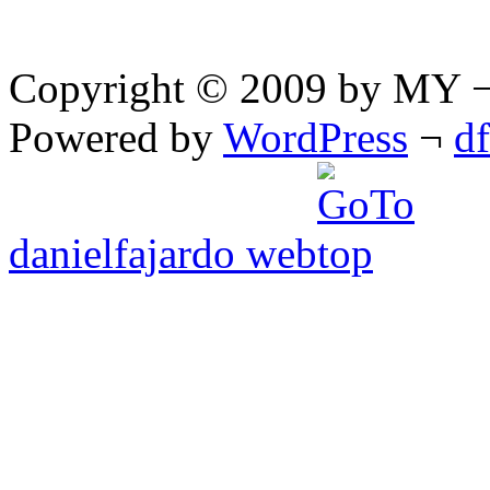
Copyright © 2009 by MY ¬ A
Powered by
WordPress
¬
d
danielfajardo web