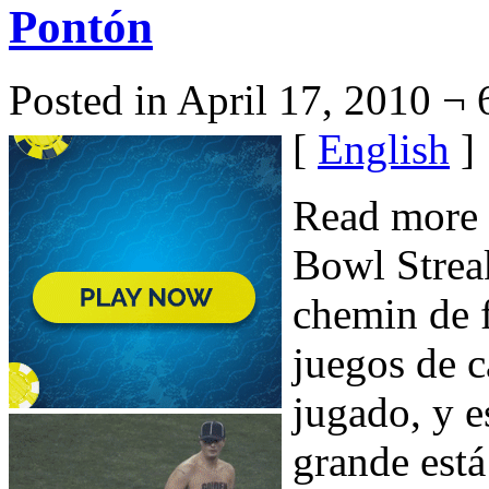
Pontón
Posted in April 17, 2010 ¬
[
English
]
Read more 
Bowl Streak
chemin de f
juegos de c
jugado, y 
grande está