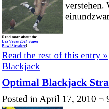
verstehen. 
einundzwanz
Read more about the
Las Vegas 2024 Super
Bowl Streaker
!
Read the rest of this entry »
Blackjack
Optimal Blackjack Stra
Posted in April 17, 2010 ¬