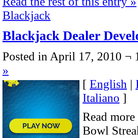
Read the rest of this entry »
Blackjack
Blackjack Dealer Deve
Posted in April 17, 2010 ¬
»
[
English
|
Italiano
]
Read more 
Bowl Streak