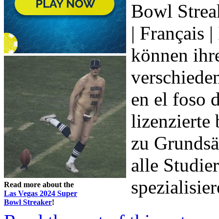
Bowl Streak
| Français 
können ihr
verschiede
en el foso 
lizenzierte
zu Grundsä
alle Studi
spezialisier
Read more about the
Las Vegas 2024 Super
Bowl Streaker
!