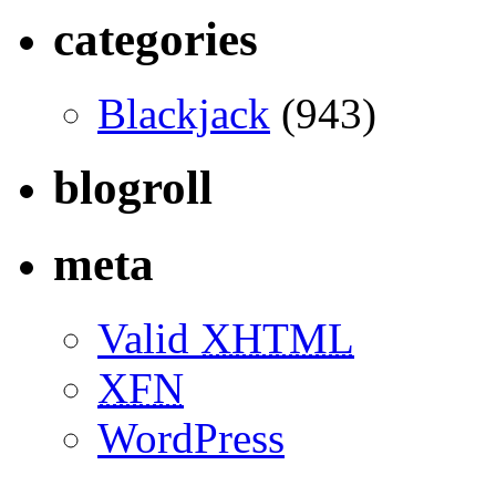
categories
Blackjack
(943)
blogroll
meta
Valid
XHTML
XFN
WordPress