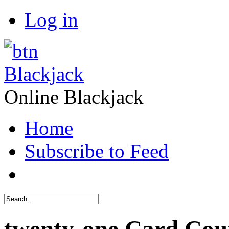
Log in
Blackjack
Online Blackjack
Home
Subscribe to Feed