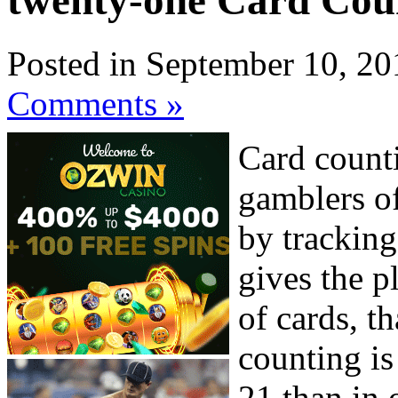
twenty-one Card Cou
Posted in September 10, 2
Comments »
Card counti
gamblers o
by tracking
gives the p
of cards, t
counting is
21 than in 