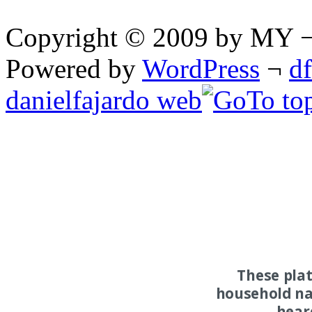
Copyright © 2009 by MY ¬ A
Powered by
WordPress
¬
d
danielfajardo web
These pla
household na
hear