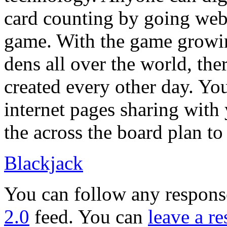
card counting by going web
game. With the game growin
dens all over the world, th
created every other day. You
internet pages sharing with
the across the board plan t
Blackjack
You can follow any response
2.0
feed. You can
leave a r