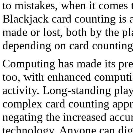
to mistakes, when it comes 
Blackjack card counting is a
made or lost, both by the p
depending on card counting 
Computing has made its pr
too, with enhanced computi
activity. Long-standing pla
complex card counting appr
negating the increased accu
technology. Anyone can dig 