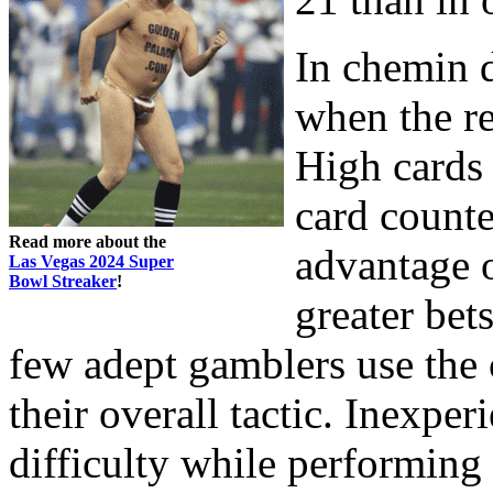
In chemin d
when the r
High cards 
card counte
Read more about the
advantage 
Las Vegas 2024 Super
Bowl Streaker
!
greater bet
few adept gamblers use the 
their overall tactic. Inexper
difficulty while performing