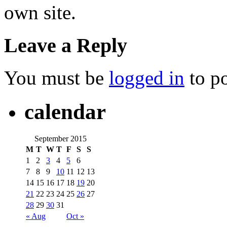
own site.
Leave a Reply
You must be
logged in
to p
calendar
September 2015
M
T
W
T
F
S
S
1
2
3
4
5
6
7
8
9
10
11
12
13
14
15
16
17
18
19
20
21
22
23
24
25
26
27
28
29
30
31
« Aug
Oct »