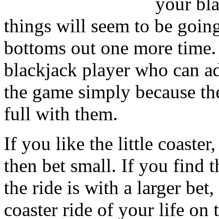
your bl
things will seem to be going
bottoms out one more time. 
blackjack player who can a
the game simply because th
full with them.
If you like the little coaster
then bet small. If you find 
the ride is with a larger bet
coaster ride of your life on