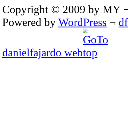
Copyright © 2009 by MY ¬ A
Powered by
WordPress
¬
d
danielfajardo web