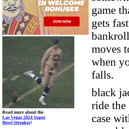
game tha
gets fas
bankroll
moves to
when you
falls.
black ja
ride the
Read more about the
case wit
Las Vegas 2024 Super
Bowl Streaker
!