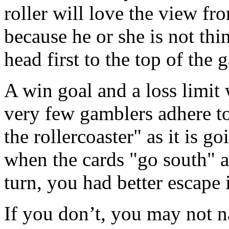
roller will love the view fr
because he or she is not thi
head first to the top of the 
A win goal and a loss limit 
very few gamblers adhere to 
the rollercoaster" as it is go
when the cards "go south" a
turn, you had better escape 
If you don’t, you may not 