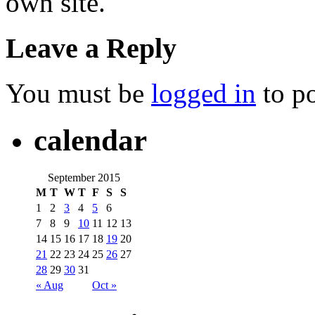
own site.
Leave a Reply
You must be
logged in
to p
calendar
September 2015
M
T
W
T
F
S
S
1
2
3
4
5
6
7
8
9
10
11
12
13
14
15
16
17
18
19
20
21
22
23
24
25
26
27
28
29
30
31
« Aug
Oct »