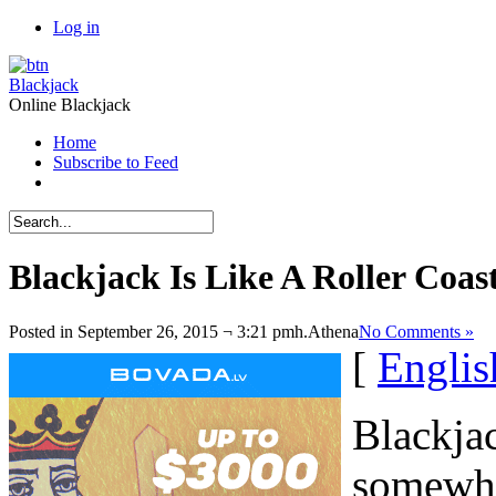
Log in
Blackjack
Online Blackjack
Home
Subscribe to Feed
Blackjack Is Like A Roller Coas
Posted in September 26, 2015 ¬ 3:21 pmh.
Athena
No Comments »
[
Englis
Blackja
somewhat