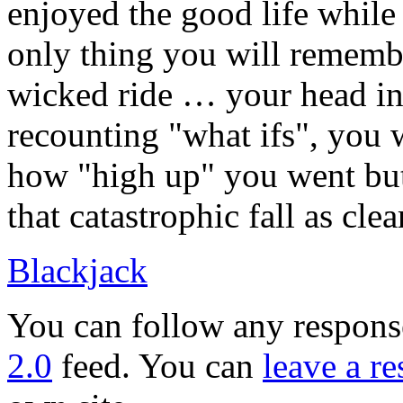
enjoyed the good life while
only thing you will remember
wicked ride … your head in
recounting "what ifs", you w
how "high up" you went but
that catastrophic fall as clea
Blackjack
You can follow any response
2.0
feed. You can
leave a r