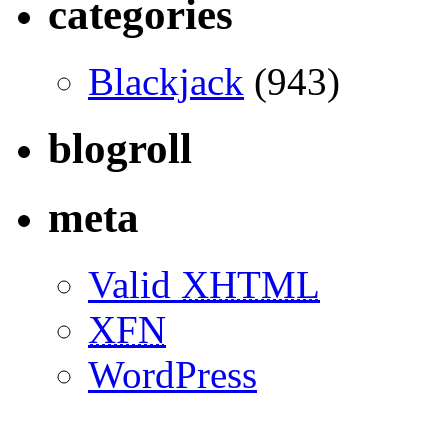
categories
Blackjack
(943)
blogroll
meta
Valid
XHTML
XFN
WordPress