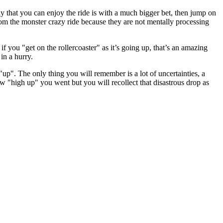
 way that you can enjoy the ride is with a much bigger bet, then jump on
rom the monster crazy ride because they are not mentally processing
 if you "get on the rollercoaster" as it’s going up, that’s an amazing
in a hurry.
p". The only thing you will remember is a lot of uncertainties, a
 "high up" you went but you will recollect that disastrous drop as