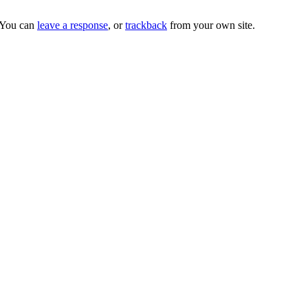
 You can
leave a response
, or
trackback
from your own site.