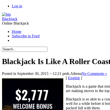
Log in
Blackjack
Online Blackjack
Home
Subscribe to Feed
Blackjack Is Like A Roller Coas
Posted in September 30, 2015 ¬ 12:21 pmh.
Athena
No Comments »
[
English
]
Blackjack is a game that remi
are making moves to the top o
Blackjack is so akin to a cr
well for a while before it b
packed full with them.