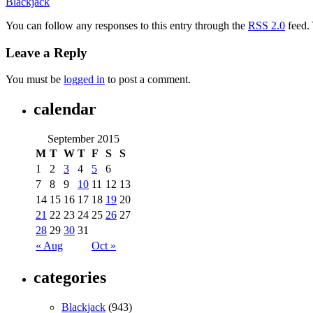
Blackjack
You can follow any responses to this entry through the
RSS 2.0
feed.
Leave a Reply
You must be
logged in
to post a comment.
calendar
September 2015
M
T
W
T
F
S
S
1
2
3
4
5
6
7
8
9
10
11
12
13
14
15
16
17
18
19
20
21
22
23
24
25
26
27
28
29
30
31
« Aug
Oct »
categories
Blackjack
(943)