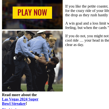
If you like the petite coaste
for the crazy ride of your l
the drop as they rush hastily
A win goal and a loss limit w
feeling, but when the cards "
If you do not, you might not
cool ride … your head in the
clear as day.
Read more about the
Las Vegas 2024 Super
Bowl Streaker
!