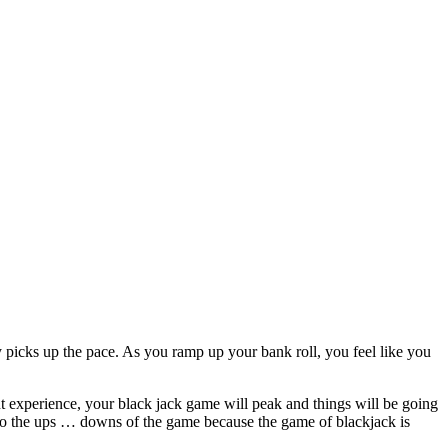
ly picks up the pace. As you ramp up your bank roll, you feel like you
nt experience, your black jack game will peak and things will be going
st to the ups … downs of the game because the game of blackjack is