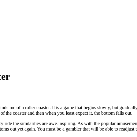
ter
nds me of a roller coaster. It is a game that begins slowly, but gradual
f the coaster and then when you least expect it, the bottom falls out.
azy ride the similarities are awe-inspiring. As with the popular amuseme
ottoms out yet again. You must be a gambler that will be able to readju