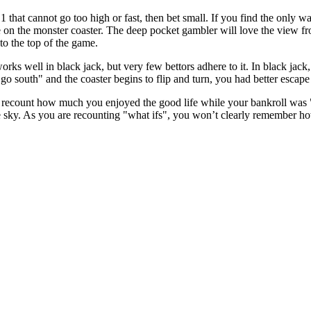
r, 1 that cannot go too high or fast, then bet small. If you find the only
ife on the monster coaster. The deep pocket gambler will love the view f
 to the top of the game.
orks well in black jack, but very few bettors adhere to it. In black jack,
go south" and the coaster begins to flip and turn, you had better escape 
 recount how much you enjoyed the good life while your bankroll was "u
 sky. As you are recounting "what ifs", you won’t clearly remember how