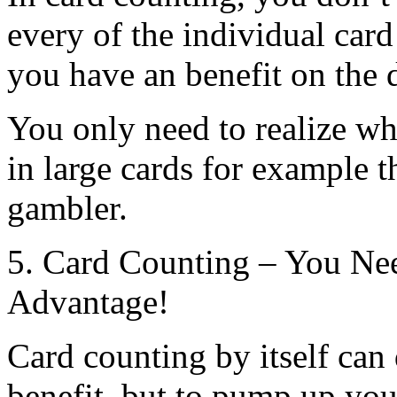
every of the individual ca
you have an benefit on the d
You only need to realize wh
in large cards for example th
gambler.
5. Card Counting – You Ne
Advantage!
Card counting by itself can
benefit, but to pump up yo