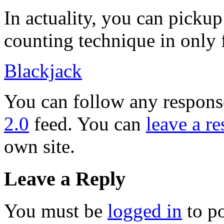
In actuality, you can picku
counting technique in only 
Blackjack
You can follow any response
2.0
feed. You can
leave a r
own site.
Leave a Reply
You must be
logged in
to p