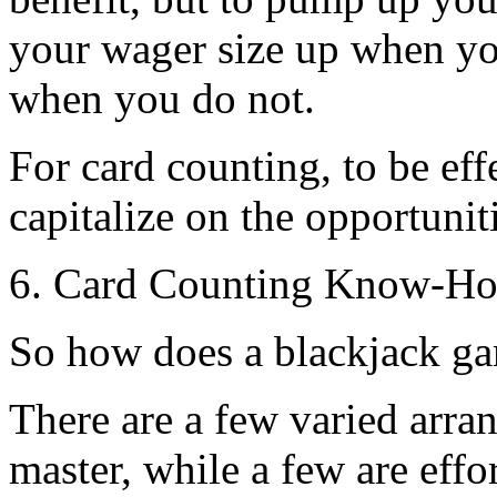
your wager size up when y
when you do not.
For card counting, to be ef
capitalize on the opportunit
6. Card Counting Know-How
So how does a blackjack gam
There are a few varied arra
master, while a few are effor