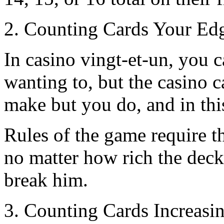
2. Counting Cards Your Edg
In casino vingt-et-un, you c
wanting to, but the casino ca
make but you do, and in this
Rules of the game require th
no matter how rich the deck 
break him.
3. Counting Cards Increasi