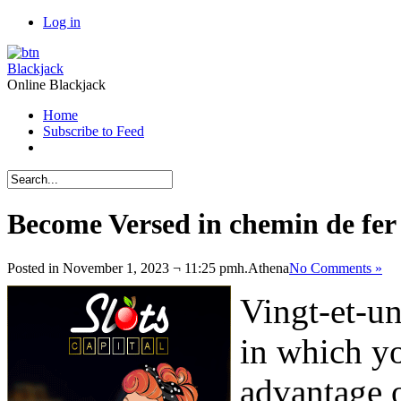
Log in
Blackjack
Online Blackjack
Home
Subscribe to Feed
Become Versed in chemin de fer
Posted in November 1, 2023 ¬ 11:25 pmh.
Athena
No Comments »
Vingt-et-un
in which yo
advantage 