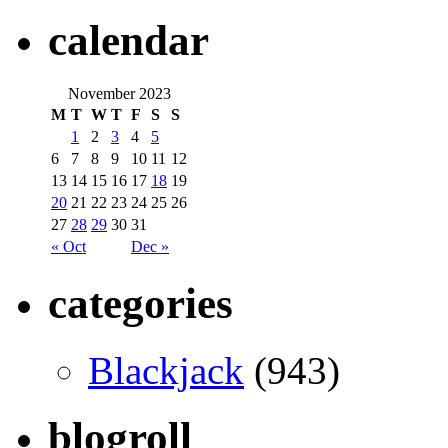
calendar
November 2023
M
T
W
T
F
S
S
1
2
3
4
5
6
7
8
9
10
11
12
13
14
15
16
17
18
19
20
21
22
23
24
25
26
27
28
29
30
31
« Oct
Dec »
categories
Blackjack
(943)
blogroll