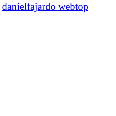
danielfajardo web