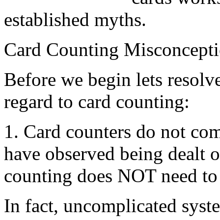
established myths.
Card Counting Misconcept
Before we begin lets resolv
regard to card counting:
1. Card counters do not co
have observed being dealt o
counting does NOT need to 
In fact, uncomplicated syste