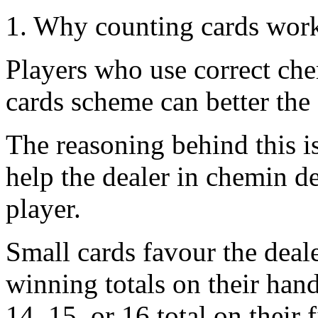
1. Why counting cards wor
Players who use correct che
cards scheme can better the
The reasoning behind this i
help the dealer in chemin de
player.
Small cards favour the deal
winning totals on their hand
14, 15, or 16 total on their f