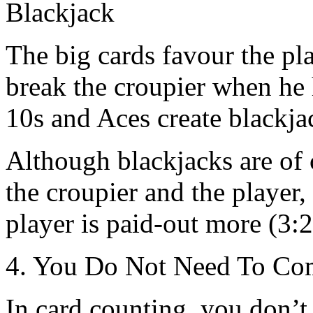
Blackjack
The big cards favour the pl
break the croupier when he h
10s and Aces create blackja
Although blackjacks are of 
the croupier and the player, 
player is paid-out more (3:
4. You Do Not Need To Com
In card counting, you don’t