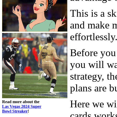
This is a sk
and make m
effortlessly
Before you 
you will wa
strategy, t
plans are b
Here we wi
Read more about the
Las Vegas 2024 Super
Bowl Streaker
!
cards works