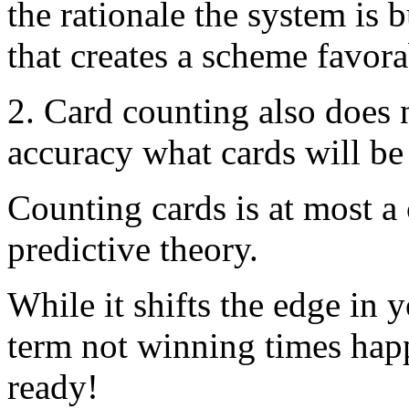
the rationale the system is
that creates a scheme favora
2. Card counting also does n
accuracy what cards will be 
Counting cards is at most a
predictive theory.
While it shifts the edge in 
term not winning times happ
ready!