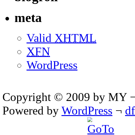
meta
Valid
XHTML
XFN
WordPress
Copyright © 2009 by MY ¬ A
Powered by
WordPress
¬
d