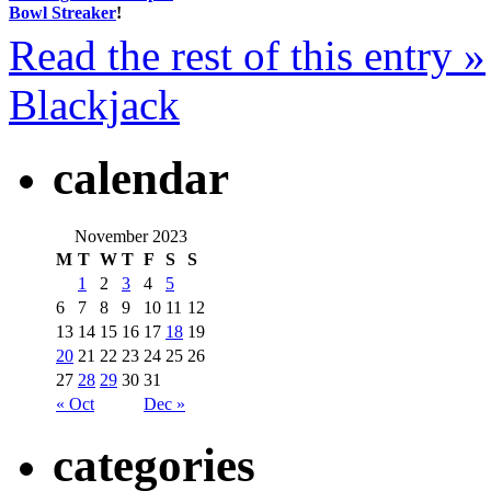
Bowl Streaker
!
Read the rest of this entry »
Blackjack
calendar
November 2023
M
T
W
T
F
S
S
1
2
3
4
5
6
7
8
9
10
11
12
13
14
15
16
17
18
19
20
21
22
23
24
25
26
27
28
29
30
31
« Oct
Dec »
categories