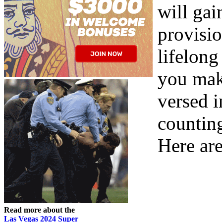
will gai
provisio
lifelong
you mak
versed i
counting
Here are
Read more about the
Las Vegas 2024 Super