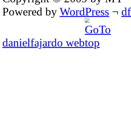
Powered by
WordPress
¬
d
danielfajardo web