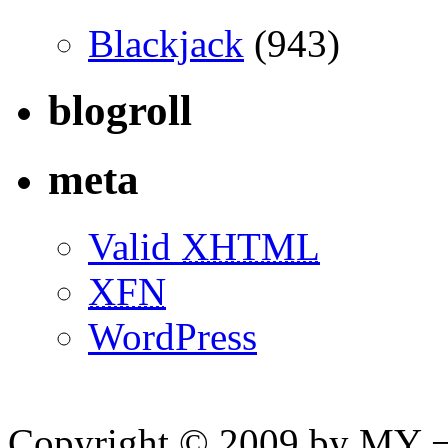
Blackjack
(943)
blogroll
meta
Valid
XHTML
XFN
WordPress
Copyright © 2009 by MY ¬ A