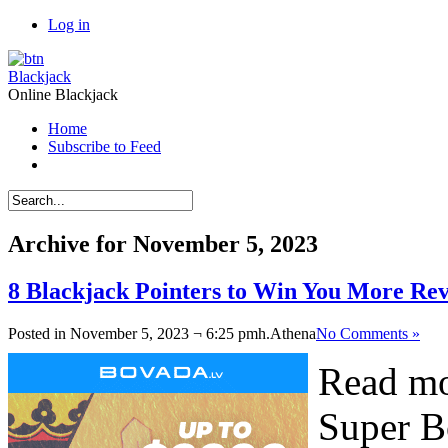
Log in
Blackjack
Online Blackjack
Home
Subscribe to Feed
Archive for November 5, 2023
8 Blackjack Pointers to Win You More Re
Posted in November 5, 2023 ¬ 6:25 pmh.
Athena
No Comments »
Read mo
Super B