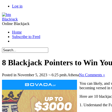
Log in
Blackjack
Online Blackjack
Home
Subscribe to Feed
8 Blackjack Pointers to Win Y
Posted in November 5, 2023 ¬ 6:25 pmh.
Athena
No Comments »
You can likely, and 
becoming versed in t
Here are 10 blackjack
1. Understand the F