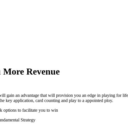
ou More Revenue
will gain an advantage that will provision you an edge in playing for li
he key application, card counting and play to a appointed ploy.
 options to facilitate you to win
undamental Strategy