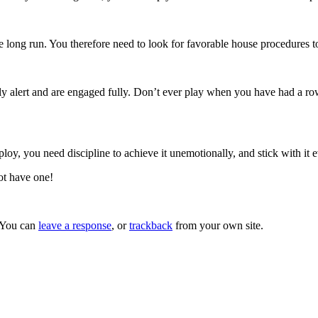
long run. You therefore need to look for favorable house procedures t
tly alert and are engaged fully. Don’t ever play when you have had a r
 ploy, you need discipline to achieve it unemotionally, and stick with it 
ot have one!
 You can
leave a response
, or
trackback
from your own site.