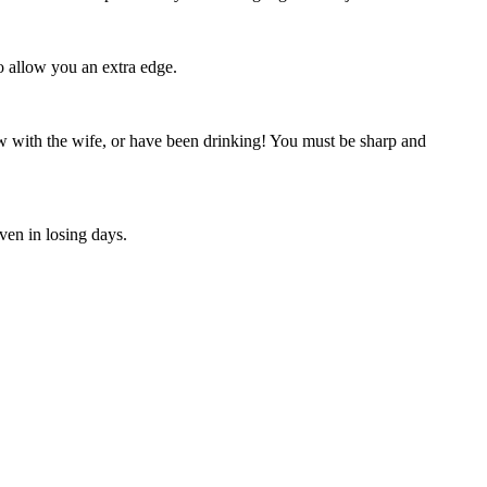
o allow you an extra edge.
ow with the wife, or have been drinking! You must be sharp and
even in losing days.