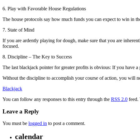
6. Play with Favorable House Regulations
The house protocols say how much funds you can expect to win in the 
7. State of Mind
If you are ardently playing for dough, make sure that you are inheren
focused.
8. Discipline – The Key to Success
The last blackjack pointer for greater profits is obvious: If you have a
Without the discipline to accomplish your course of action, you will n
Blackjack
You can follow any responses to this entry through the
RSS 2.0
feed.
Leave a Reply
You must be
logged in
to post a comment.
calendar