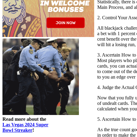
Statistically, there 
Main Process, and al
2. Control Your Asse
All blackjack challe
a bet with 1 percent 
cent benefit over the
will hit a losing run
3. Ascertain How to
Most players who pla
cards, you can actual
to come out of the d
to you an edge over 
4. Judge the Actual
Now that you fully u
of undealt cards. Th
calculated when you 
Read more about the
5. Ascertain How to
Las Vegas 2024 Super
As the true count go
Bowl Streaker
!
in order to make the