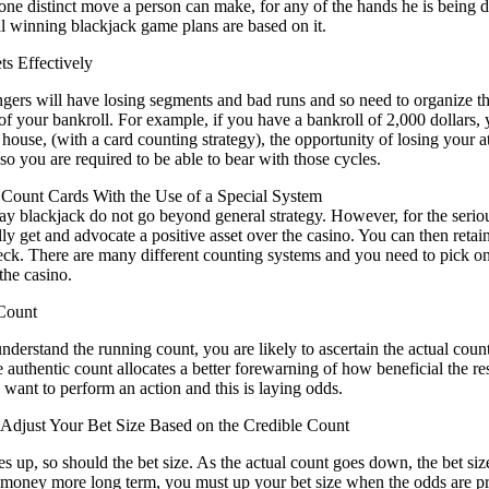
is one distinct move a person can make, for any of the hands he is being d
l winning blackjack game plans are based on it.
ts Effectively
ngers will have losing segments and bad runs and so need to organize the
of your bankroll. For example, if you have a bankroll of 2,000 dollars, y
 house, (with a card counting strategy), the opportunity of losing your a
, so you are required to be able to bear with those cycles.
 Count Cards With the Use of a Special System
y blackjack do not go beyond general strategy. However, for the seriou
ly get and advocate a positive asset over the casino. You can then retain
eck. There are many different counting systems and you need to pick one 
the casino.
 Count
nderstand the running count, you are likely to ascertain the actual cou
e authentic count allocates a better forewarning of how beneficial the r
want to perform an action and this is laying odds.
 Adjust Your Bet Size Based on the Credible Count
es up, so should the bet size. As the actual count goes down, the bet si
 money more long term, you must up your bet size when the odds are prof