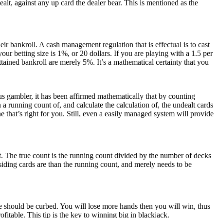
ealt, against any up card the dealer bear. This is mentioned as the
ir bankroll. A cash management regulation that is effectual is to cast
our betting size is 1%, or 20 dollars. If you are playing with a 1.5 per
ttained bankroll are merely 5%. It’s a mathematical certainty that you
s gambler, it has been affirmed mathematically that by counting
 a running count of, and calculate the calculation of, the undealt cards
that’s right for you. Still, even a easily managed system will provide
nt. The true count is the running count divided by the number of decks
esiding cards are than the running count, and merely needs to be
ze should be curbed. You will lose more hands then you will win, thus
itable. This tip is the key to winning big in blackjack.