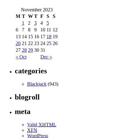
November 2023
M
T
W
T
F
S
S
1
2
3
4
5
6
7
8
9
10
11
12
13
14
15
16
17
18
19
20
21
22
23
24
25
26
27
28
29
30
31
« Oct
Dec »
categories
Blackjack
(943)
blogroll
meta
Valid
XHTML
XFN
WordPress