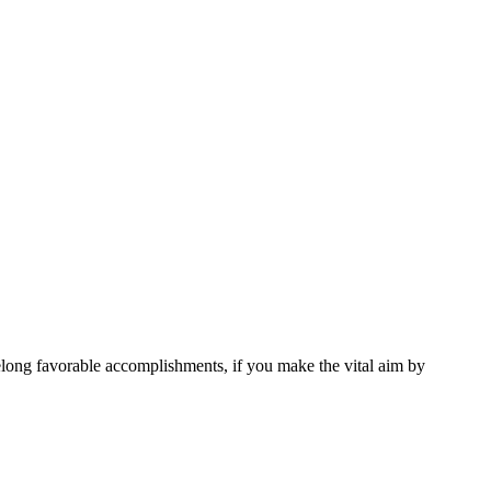
felong favorable accomplishments, if you make the vital aim by