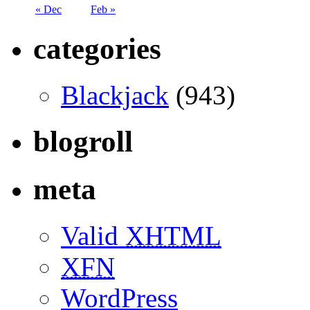
« Dec
Feb »
categories
Blackjack
(943)
blogroll
meta
Valid
XHTML
XFN
WordPress