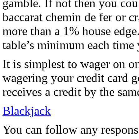
gamble. If not then you cou
baccarat chemin de fer or cr
more than a 1% house edge. 
table’s minimum each time 
It is simplest to wager on 
wagering your credit card ge
receives a credit by the sa
Blackjack
You can follow any response