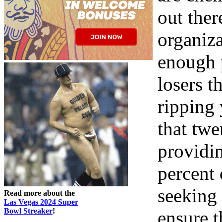
out ther
organiza
enough p
losers t
ripping 
that twe
providin
percent 
seeking 
Read more about the
Las Vegas 2024 Super
Bowl Streaker
!
ensure t