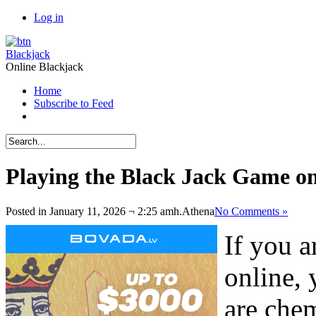
Log in
Blackjack
Online Blackjack
Home
Subscribe to Feed
Playing the Black Jack Game o
Posted in January 11, 2026 ¬ 2:25 amh.
Athena
No Comments »
If you a
online, 
are chem