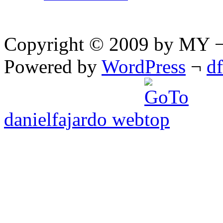
Copyright © 2009 by MY ¬ A
Powered by
WordPress
¬
d
danielfajardo web