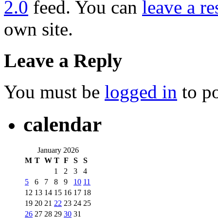
2.0
feed. You can
leave a r
own site.
Leave a Reply
You must be
logged in
to p
calendar
January 2026
M
T
W
T
F
S
S
1
2
3
4
5
6
7
8
9
10
11
12
13
14
15
16
17
18
19
20
21
22
23
24
25
26
27
28
29
30
31