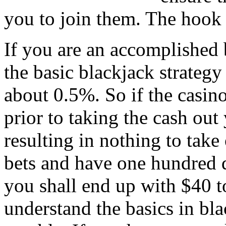
you to join them. The hook 
If you are an accomplished 
the basic blackjack strateg
about 0.5%. So if the casin
prior to taking the cash ou
resulting in nothing to take
bets and have one hundred d
you shall end up with $40 t
understand the basics in blac