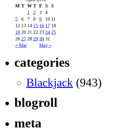
M
T
W
T
F
S
S
1
2
3
4
5
6
7
8
9
10
11
12
13
14
15
16
17
18
19
20
21
22
23
24
25
26
27
28
29
30
31
« Mar
May »
categories
Blackjack
(943)
blogroll
meta