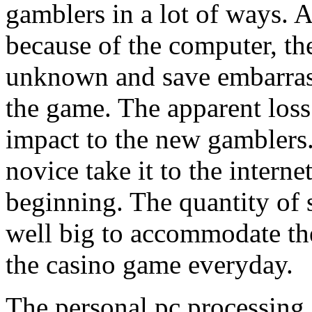
gamblers in a lot of ways. 
because of the computer, th
unknown and save embarrassm
the game. The apparent loss 
impact to the new gamblers. 
novice take it to the internet
beginning. The quantity of s
well big to accommodate th
the casino game everyday.
The personal pc processing 