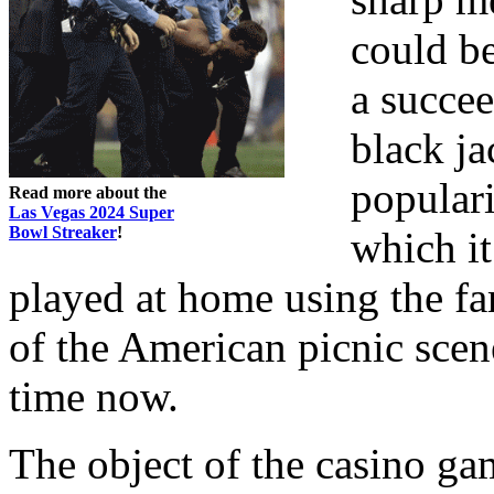
could be
a succee
black j
populari
Read more about the
Las Vegas 2024 Super
Bowl Streaker
!
which it
played at home using the fa
of the American picnic scen
time now.
The object of the casino gam