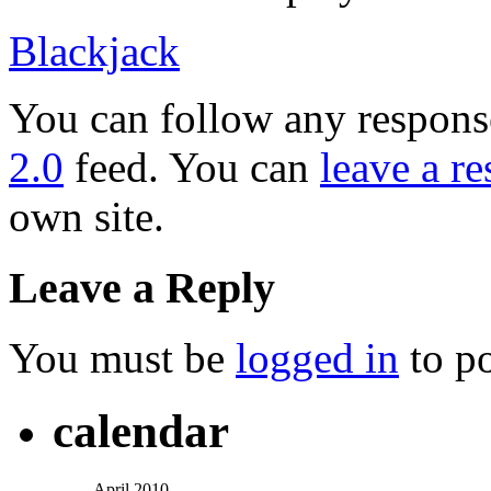
Blackjack
You can follow any response
2.0
feed. You can
leave a r
own site.
Leave a Reply
You must be
logged in
to p
calendar
April 2010