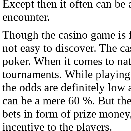
Except then it often can be
encounter.
Though the casino game is 
not easy to discover. The 
poker. When it comes to nat
tournaments. While playing
the odds are definitely low 
can be a mere 60 %. But the
bets in form of prize money,
incentive to the players.