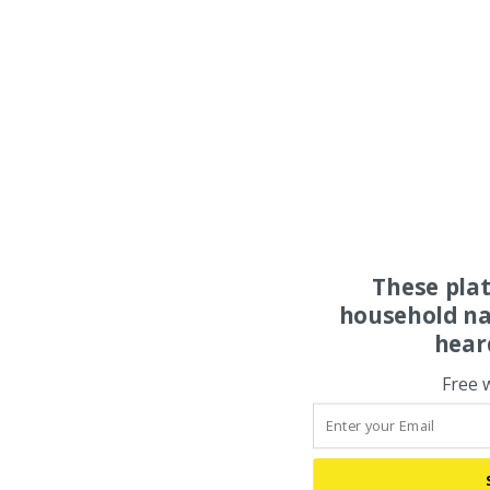
These pla
household na
hear
Free 