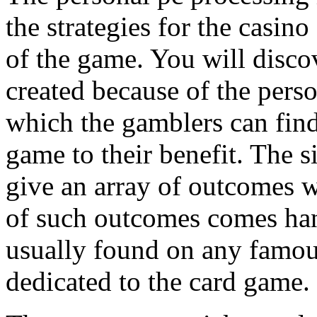
the strategies for the casin
of the game. You will discov
created because of the pers
which the gamblers can fin
game to their benefit. The 
give an array of outcomes wi
of such outcomes comes han
usually found on any famo
dedicated to the card game.