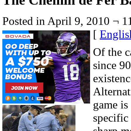
The Chemin de Fer Ba
Posted in April 9, 2010 ¬ 
[
Englis
Of the 
since 90
existenc
Alternat
game is 
specific 
sharp m