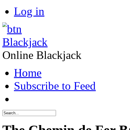
Log in
Blackjack
Online Blackjack
Home
Subscribe to Feed