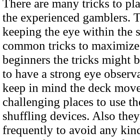
There are many tricks to pl
the experienced gamblers. T
keeping the eye within the 
common tricks to maximize 
beginners the tricks might 
to have a strong eye observ
keep in mind the deck move
challenging places to use th
shuffling devices. Also they
frequently to avoid any kin