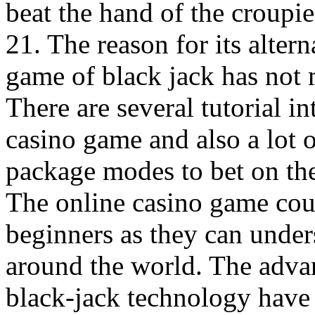
beat the hand of the croupie
21. The reason for its alter
game of black jack has not m
There are several tutorial in
casino game and also a lot 
package modes to bet on th
The online casino game coul
beginners as they can unders
around the world. The advan
black-jack technology have 