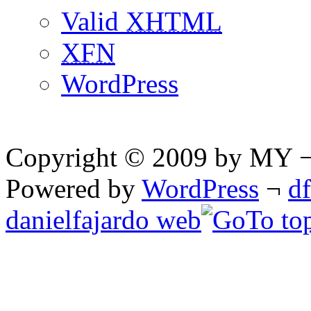
Valid
XHTML
XFN
WordPress
Copyright © 2009 by MY ¬ A
Powered by
WordPress
¬
d
danielfajardo web