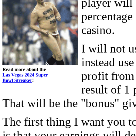
player will
percentage
casino.
I will not 
instead us
Read more about the
profit from
Las Vegas 2024 Super
Bowl Streaker
!
result of 1
That will be the "bonus" gi
The first thing I want you 
is that your earnings will 