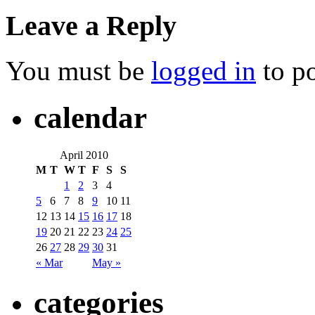
Leave a Reply
You must be
logged in
to p
calendar
April 2010
M
T
W
T
F
S
S
1
2
3
4
5
6
7
8
9
10
11
12
13
14
15
16
17
18
19
20
21
22
23
24
25
26
27
28
29
30
31
« Mar
May »
categories