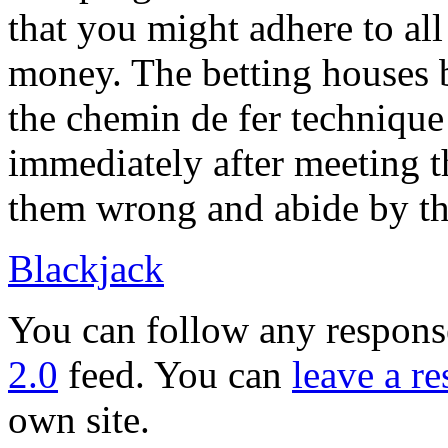
that you might adhere to all
money. The betting houses b
the chemin de fer technique
immediately after meeting 
them wrong and abide by th
Blackjack
You can follow any response
2.0
feed. You can
leave a r
own site.