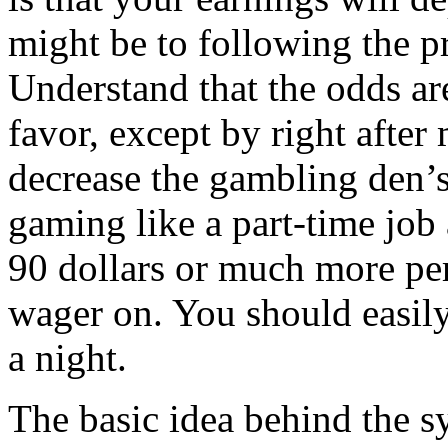
might be to following the p
Understand that the odds ar
favor, except by right after
decrease the gambling den’s
gaming like a part-time job
90 dollars or much more pe
wager on. You should easily
a night.
The basic idea behind the 