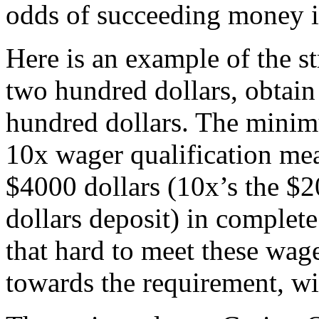
odds of succeeding money i
Here is an example of the s
two hundred dollars, obtain 
hundred dollars. The minim
10x wager qualification me
$4000 dollars (10x’s the $2
dollars deposit) in complete
that hard to meet these wag
towards the requirement, wi