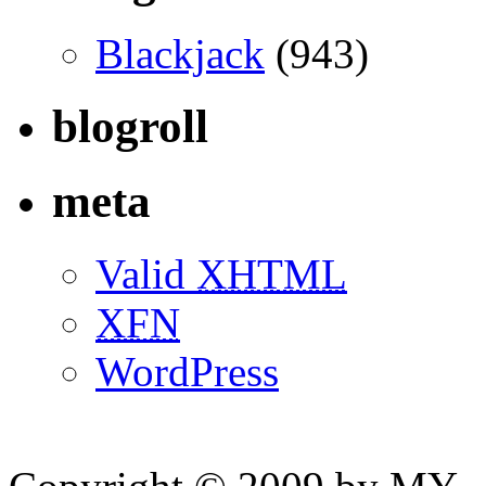
Blackjack
(943)
blogroll
meta
Valid
XHTML
XFN
WordPress