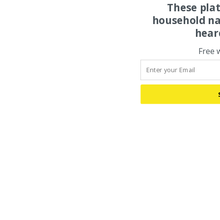
These pla
household na
hear
Free 