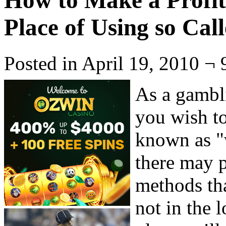
How to Make a Profi
Place of Using so Ca
Posted in April 19, 2010 ¬
As a gambl
you wish t
known as "
there may 
methods th
not in the l