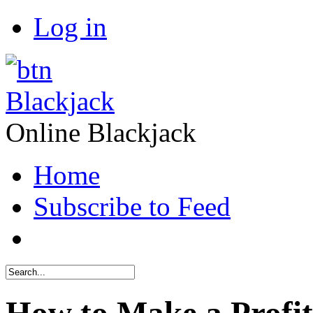
Log in
Blackjack
Online Blackjack
Home
Subscribe to Feed