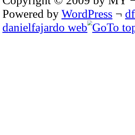
Copyright © 2009 by MY ¬ A
Powered by
WordPress
¬
d
danielfajardo web