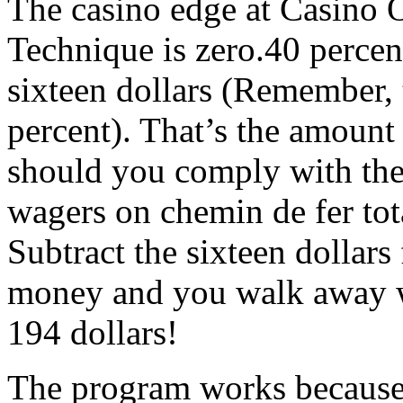
The casino edge at Casin
Technique is zero.40 percen
sixteen dollars (Remember, 
percent). That’s the amount
should you comply with th
wagers on chemin de fer tot
Subtract the sixteen dollars
money and you walk away wit
194 dollars!
The program works because 