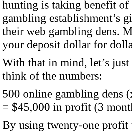
hunting is taking benefit of
gambling establishment’s gi
their web gambling dens. M
your deposit dollar for doll
With that in mind, let’s ju
think of the numbers:
500 online gambling dens (x
= $45,000 in profit (3 mont
By using twenty-one profit 