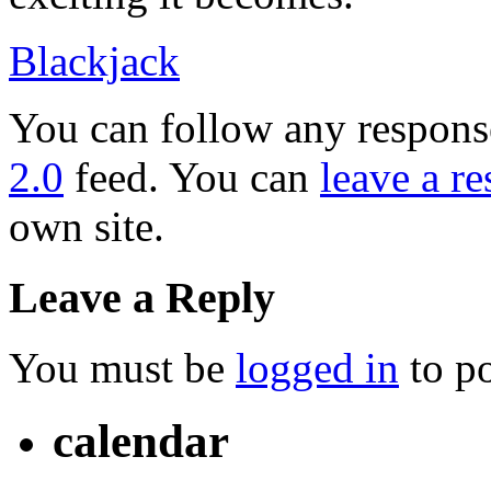
Blackjack
You can follow any response
2.0
feed. You can
leave a r
own site.
Leave a Reply
You must be
logged in
to p
calendar