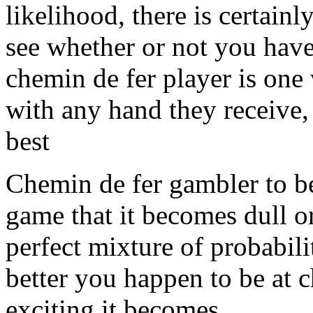
likelihood, there is certainl
see whether or not you have
chemin de fer player is on
with any hand they receive,
best
Chemin de fer gambler to b
game that it becomes dull o
perfect mixture of probabili
better you happen to be at 
exciting it becomes.