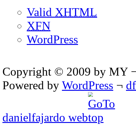
Valid
XHTML
XFN
WordPress
Copyright © 2009 by MY ¬ A
Powered by
WordPress
¬
d
danielfajardo web