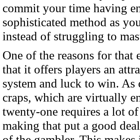
commit your time having en
sophisticated method as you
instead of struggling to mas
One of the reasons for that 
that it offers players an att
system and luck to win. As 
craps, which are virtually en
twenty-one requires a lot o
making that put a good deal
of the gambler. This makes 