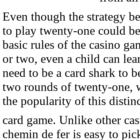
Even though the strategy be
to play twenty-one could be
basic rules of the casino ga
or two, even a child can lea
need to be a card shark to b
two rounds of twenty-one, w
the popularity of this distin
card game. Unlike other cas
chemin de fer is easy to pick