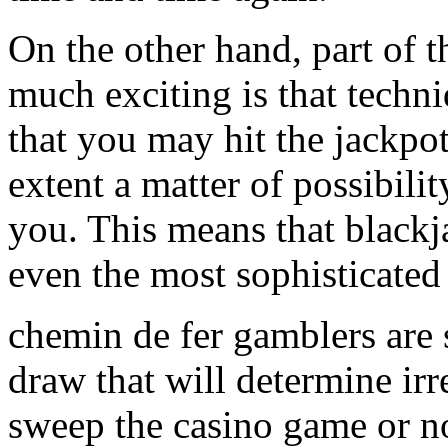
On the other hand, part of t
much exciting is that techn
that you may hit the jackpot
extent a matter of possibilit
you. This means that blackj
even the most sophisticated
chemin de fer gamblers are s
draw that will determine ir
sweep the casino game or no