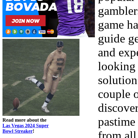
gambler
game has
guide ge
and exp
looking 
solution
couple 
discover
pastime 
Read more about the
Las Vegas 2024 Super
Bowl Streaker
!
from all