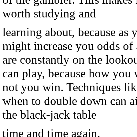
worth studying and
learning about, because as 
might increase you odds of
are constantly on the looko
can play, because how you 
not you win. Techniques li
when to double down can ai
the black-jack table
time and time again.