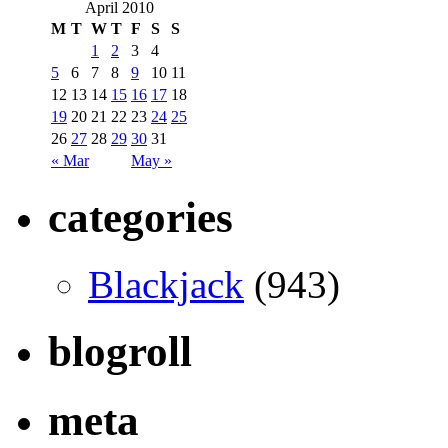
April 2010
M
T
W
T
F
S
S
1
2
3
4
5
6
7
8
9
10
11
12
13
14
15
16
17
18
19
20
21
22
23
24
25
26
27
28
29
30
31
« Mar
May »
categories
Blackjack
(943)
blogroll
meta