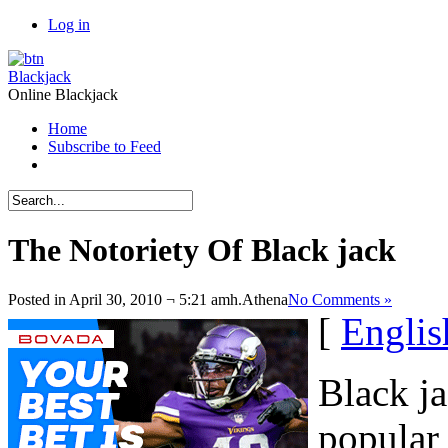
Log in
Blackjack
Online Blackjack
Home
Subscribe to Feed
The Notoriety Of Black jack
Posted in April 30, 2010 ¬ 5:21 amh.
Athena
No Comments »
[
Englis
Black ja
popular